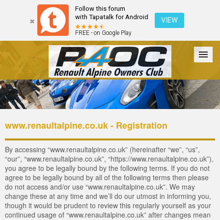
Follow this forum
with Tapatalk for Android
VIEW
FREE - on Google Play
Forum
The Cars
The Club
Galleries
Login
www.renaultalpine.co.uk - Registration
By accessing “www.renaultalpine.co.uk” (hereinafter “we”, “us”,
“our”, “www.renaultalpine.co.uk”, “https://www.renaultalpine.co.uk”),
you agree to be legally bound by the following terms. If you do not
agree to be legally bound by all of the following terms then please
do not access and/or use “www.renaultalpine.co.uk”. We may
change these at any time and we’ll do our utmost in informing you,
though it would be prudent to review this regularly yourself as your
continued usage of “www.renaultalpine.co.uk” after changes mean