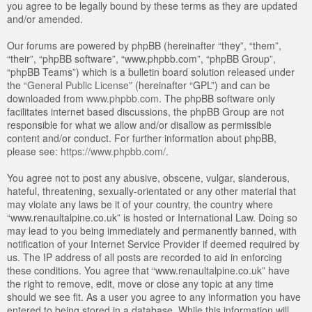
you agree to be legally bound by these terms as they are updated
and/or amended.
Our forums are powered by phpBB (hereinafter “they”, “them”,
“their”, “phpBB software”, “www.phpbb.com”, “phpBB Group”,
“phpBB Teams”) which is a bulletin board solution released under
the “
General Public License
” (hereinafter “GPL”) and can be
downloaded from
www.phpbb.com
. The phpBB software only
facilitates internet based discussions, the phpBB Group are not
responsible for what we allow and/or disallow as permissible
content and/or conduct. For further information about phpBB,
please see:
https://www.phpbb.com/
.
You agree not to post any abusive, obscene, vulgar, slanderous,
hateful, threatening, sexually-orientated or any other material that
may violate any laws be it of your country, the country where
“www.renaultalpine.co.uk” is hosted or International Law. Doing so
may lead to you being immediately and permanently banned, with
notification of your Internet Service Provider if deemed required by
us. The IP address of all posts are recorded to aid in enforcing
these conditions. You agree that “www.renaultalpine.co.uk” have
the right to remove, edit, move or close any topic at any time
should we see fit. As a user you agree to any information you have
entered to being stored in a database. While this information will