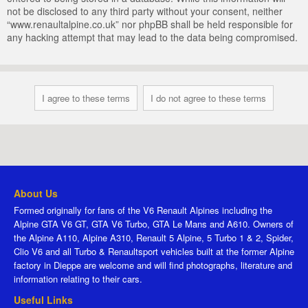
not be disclosed to any third party without your consent, neither
“www.renaultalpine.co.uk” nor phpBB shall be held responsible for
any hacking attempt that may lead to the data being compromised.
About Us
Formed originally for fans of the V6 Renault Alpines including the
Alpine GTA V6 GT, GTA V6 Turbo, GTA Le Mans and A610. Owners of
the Alpine A110, Alpine A310, Renault 5 Alpine, 5 Turbo 1 & 2, Spider,
Clio V6 and all Turbo & Renaultsport vehicles built at the former Alpine
factory in Dieppe are welcome and will find photographs, literature and
information relating to their cars.
Useful Links