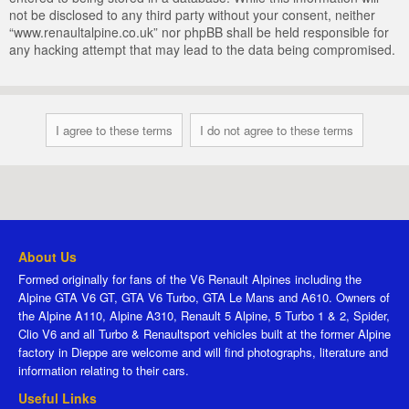
not be disclosed to any third party without your consent, neither
“www.renaultalpine.co.uk” nor phpBB shall be held responsible for
any hacking attempt that may lead to the data being compromised.
About Us
Formed originally for fans of the V6 Renault Alpines including the
Alpine GTA V6 GT, GTA V6 Turbo, GTA Le Mans and A610. Owners of
the Alpine A110, Alpine A310, Renault 5 Alpine, 5 Turbo 1 & 2, Spider,
Clio V6 and all Turbo & Renaultsport vehicles built at the former Alpine
factory in Dieppe are welcome and will find photographs, literature and
information relating to their cars.
Useful Links