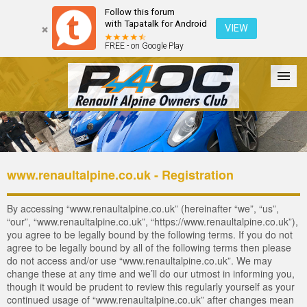
Follow this forum
with Tapatalk for Android
VIEW
FREE - on Google Play
Forum
The Cars
The Club
Galleries
Login
www.renaultalpine.co.uk - Registration
By accessing “www.renaultalpine.co.uk” (hereinafter “we”, “us”,
“our”, “www.renaultalpine.co.uk”, “https://www.renaultalpine.co.uk”),
you agree to be legally bound by the following terms. If you do not
agree to be legally bound by all of the following terms then please
do not access and/or use “www.renaultalpine.co.uk”. We may
change these at any time and we’ll do our utmost in informing you,
though it would be prudent to review this regularly yourself as your
continued usage of “www.renaultalpine.co.uk” after changes mean