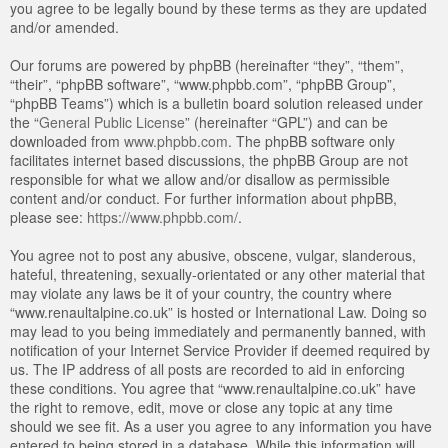
you agree to be legally bound by these terms as they are updated
and/or amended.
Our forums are powered by phpBB (hereinafter “they”, “them”,
“their”, “phpBB software”, “www.phpbb.com”, “phpBB Group”,
“phpBB Teams”) which is a bulletin board solution released under
the “
General Public License
” (hereinafter “GPL”) and can be
downloaded from
www.phpbb.com
. The phpBB software only
facilitates internet based discussions, the phpBB Group are not
responsible for what we allow and/or disallow as permissible
content and/or conduct. For further information about phpBB,
please see:
https://www.phpbb.com/
.
You agree not to post any abusive, obscene, vulgar, slanderous,
hateful, threatening, sexually-orientated or any other material that
may violate any laws be it of your country, the country where
“www.renaultalpine.co.uk” is hosted or International Law. Doing so
may lead to you being immediately and permanently banned, with
notification of your Internet Service Provider if deemed required by
us. The IP address of all posts are recorded to aid in enforcing
these conditions. You agree that “www.renaultalpine.co.uk” have
the right to remove, edit, move or close any topic at any time
should we see fit. As a user you agree to any information you have
entered to being stored in a database. While this information will