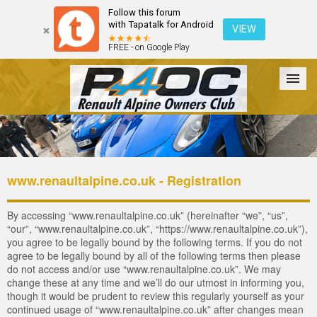
Follow this forum
with Tapatalk for Android
VIEW
FREE - on Google Play
Forum
The Cars
The Club
Galleries
Login
www.renaultalpine.co.uk - Registration
By accessing “www.renaultalpine.co.uk” (hereinafter “we”, “us”,
“our”, “www.renaultalpine.co.uk”, “https://www.renaultalpine.co.uk”),
you agree to be legally bound by the following terms. If you do not
agree to be legally bound by all of the following terms then please
do not access and/or use “www.renaultalpine.co.uk”. We may
change these at any time and we’ll do our utmost in informing you,
though it would be prudent to review this regularly yourself as your
continued usage of “www.renaultalpine.co.uk” after changes mean