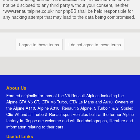
not be disclosed to any third party without your consent, neither
“www.renaultalpine.co.uk” nor phpBB shall be held responsible for
any hacking attempt that may lead to the data being compromised.
About Us
Formed originally for fans of the V6 Renault Alpines including the
Alpine GTA V6 GT, GTA V6 Turbo, GTA Le Mans and A610. Owners of
the Alpine A110, Alpine A310, Renault 5 Alpine, 5 Turbo 1 & 2, Spider,
Clio V6 and all Turbo & Renaultsport vehicles built at the former Alpine
factory in Dieppe are welcome and will find photographs, literature and
information relating to their cars.
Useful Links