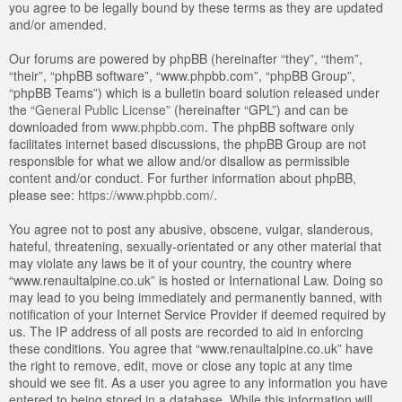
you agree to be legally bound by these terms as they are updated
and/or amended.
Our forums are powered by phpBB (hereinafter “they”, “them”,
“their”, “phpBB software”, “www.phpbb.com”, “phpBB Group”,
“phpBB Teams”) which is a bulletin board solution released under
the “
General Public License
” (hereinafter “GPL”) and can be
downloaded from
www.phpbb.com
. The phpBB software only
facilitates internet based discussions, the phpBB Group are not
responsible for what we allow and/or disallow as permissible
content and/or conduct. For further information about phpBB,
please see:
https://www.phpbb.com/
.
You agree not to post any abusive, obscene, vulgar, slanderous,
hateful, threatening, sexually-orientated or any other material that
may violate any laws be it of your country, the country where
“www.renaultalpine.co.uk” is hosted or International Law. Doing so
may lead to you being immediately and permanently banned, with
notification of your Internet Service Provider if deemed required by
us. The IP address of all posts are recorded to aid in enforcing
these conditions. You agree that “www.renaultalpine.co.uk” have
the right to remove, edit, move or close any topic at any time
should we see fit. As a user you agree to any information you have
entered to being stored in a database. While this information will