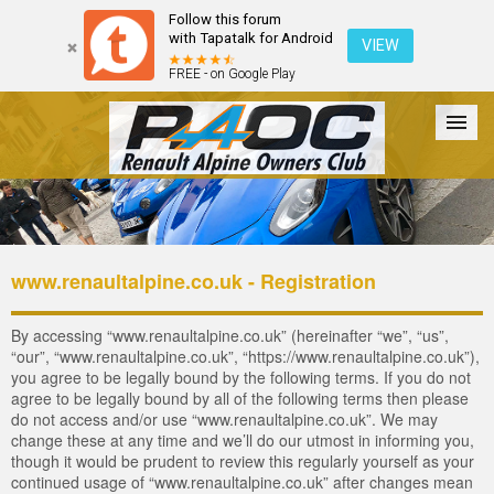
Follow this forum
with Tapatalk for Android
VIEW
FREE - on Google Play
Forum
The Cars
The Club
Galleries
Login
www.renaultalpine.co.uk - Registration
By accessing “www.renaultalpine.co.uk” (hereinafter “we”, “us”,
“our”, “www.renaultalpine.co.uk”, “https://www.renaultalpine.co.uk”),
you agree to be legally bound by the following terms. If you do not
agree to be legally bound by all of the following terms then please
do not access and/or use “www.renaultalpine.co.uk”. We may
change these at any time and we’ll do our utmost in informing you,
though it would be prudent to review this regularly yourself as your
continued usage of “www.renaultalpine.co.uk” after changes mean