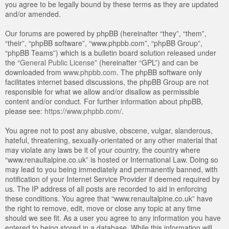
you agree to be legally bound by these terms as they are updated
and/or amended.
Our forums are powered by phpBB (hereinafter “they”, “them”,
“their”, “phpBB software”, “www.phpbb.com”, “phpBB Group”,
“phpBB Teams”) which is a bulletin board solution released under
the “
General Public License
” (hereinafter “GPL”) and can be
downloaded from
www.phpbb.com
. The phpBB software only
facilitates internet based discussions, the phpBB Group are not
responsible for what we allow and/or disallow as permissible
content and/or conduct. For further information about phpBB,
please see:
https://www.phpbb.com/
.
You agree not to post any abusive, obscene, vulgar, slanderous,
hateful, threatening, sexually-orientated or any other material that
may violate any laws be it of your country, the country where
“www.renaultalpine.co.uk” is hosted or International Law. Doing so
may lead to you being immediately and permanently banned, with
notification of your Internet Service Provider if deemed required by
us. The IP address of all posts are recorded to aid in enforcing
these conditions. You agree that “www.renaultalpine.co.uk” have
the right to remove, edit, move or close any topic at any time
should we see fit. As a user you agree to any information you have
entered to being stored in a database. While this information will