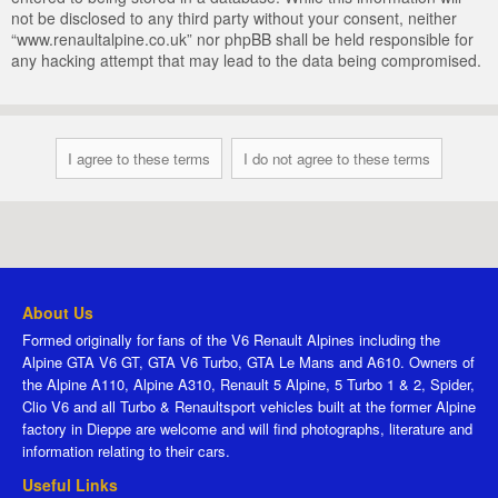
not be disclosed to any third party without your consent, neither
“www.renaultalpine.co.uk” nor phpBB shall be held responsible for
any hacking attempt that may lead to the data being compromised.
About Us
Formed originally for fans of the V6 Renault Alpines including the
Alpine GTA V6 GT, GTA V6 Turbo, GTA Le Mans and A610. Owners of
the Alpine A110, Alpine A310, Renault 5 Alpine, 5 Turbo 1 & 2, Spider,
Clio V6 and all Turbo & Renaultsport vehicles built at the former Alpine
factory in Dieppe are welcome and will find photographs, literature and
information relating to their cars.
Useful Links