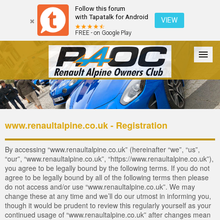
Follow this forum
with Tapatalk for Android
VIEW
FREE - on Google Play
Forum
The Cars
The Club
Galleries
Login
www.renaultalpine.co.uk - Registration
By accessing “www.renaultalpine.co.uk” (hereinafter “we”, “us”,
“our”, “www.renaultalpine.co.uk”, “https://www.renaultalpine.co.uk”),
you agree to be legally bound by the following terms. If you do not
agree to be legally bound by all of the following terms then please
do not access and/or use “www.renaultalpine.co.uk”. We may
change these at any time and we’ll do our utmost in informing you,
though it would be prudent to review this regularly yourself as your
continued usage of “www.renaultalpine.co.uk” after changes mean