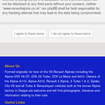
not be disclosed to any third party without your consent, neither
“www.renaultalpine.co.uk” nor phpBB shall be held responsible for
any hacking attempt that may lead to the data being compromised.
About Us
Formed originally for fans of the V6 Renault Alpines including the
Alpine GTA V6 GT, GTA V6 Turbo, GTA Le Mans and A610. Owners of
the Alpine A110, Alpine A310, Renault 5 Alpine, 5 Turbo 1 & 2, Spider,
Clio V6 and all Turbo & Renaultsport vehicles built at the former Alpine
factory in Dieppe are welcome and will find photographs, literature and
information relating to their cars.
Useful Links