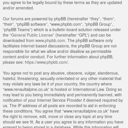
you agree to be legally bound by these terms as they are updated
and/or amended.
Our forums are powered by phpBB (hereinafter “they”, “them”,
“their”, “phpBB software”, “www.phpbb.com”, “phpBB Group”,
“phpBB Teams”) which is a bulletin board solution released under
the “
General Public License
” (hereinafter “GPL”) and can be
downloaded from
www.phpbb.com
. The phpBB software only
facilitates internet based discussions, the phpBB Group are not
responsible for what we allow and/or disallow as permissible
content and/or conduct. For further information about phpBB,
please see:
https://www.phpbb.com/
.
You agree not to post any abusive, obscene, vulgar, slanderous,
hateful, threatening, sexually-orientated or any other material that
may violate any laws be it of your country, the country where
“www.renaultalpine.co.uk” is hosted or International Law. Doing so
may lead to you being immediately and permanently banned, with
notification of your Internet Service Provider if deemed required by
us. The IP address of all posts are recorded to aid in enforcing
these conditions. You agree that “www.renaultalpine.co.uk” have
the right to remove, edit, move or close any topic at any time
should we see fit. As a user you agree to any information you have
entered to being stored in a database. While this information will