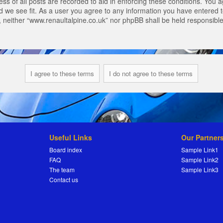
s of all posts are recorded to aid in enforcing these conditions. You a
 we see fit. As a user you agree to any information you have entered to
t, neither “www.renaultalpine.co.uk” nor phpBB shall be held responsibl
Useful Links
Our Partner
Board index
Sample Link1
FAQ
Sample Link2
The team
Sample Link3
Contact us