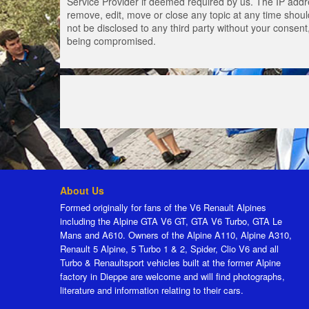
Service Provider if deemed required by us. The IP addres
remove, edit, move or close any topic at any time should
not be disclosed to any third party without your consen
being compromised.
About Us
Formed originally for fans of the V6 Renault Alpines
including the Alpine GTA V6 GT, GTA V6 Turbo, GTA Le
Mans and A610. Owners of the Alpine A110, Alpine A310,
Renault 5 Alpine, 5 Turbo 1 & 2, Spider, Clio V6 and all
Turbo & Renaultsport vehicles built at the former Alpine
factory in Dieppe are welcome and will find photographs,
literature and information relating to their cars.