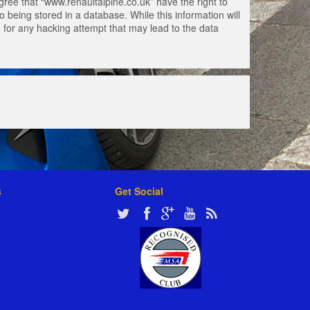
gree that “www.renaultalpine.co.uk” have the right to
 being stored in a database. While this information will
e for any hacking attempt that may lead to the data
s
Get Social