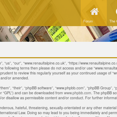
Forum
The 
, “us”, “our”, “www.renaultalpine.co.uk”, “https://www.renaultalpine.co.
of the following terms then please do not access and/or use “www.renau
e prudent to review this regularly yourself as your continued usage of
d and/or amended.
“them”, “their”, “phpBB software”, “www.phpbb.com”, “phpBB Group”, “p
ter “GPL”) and can be downloaded from
www.phpbb.com
. The phpBB sof
or disallow as permissible content and/or conduct. For further inform
derous, hateful, threatening, sexually-orientated or any other material 
ternational Law. Doing so may lead to you being immediately and perman