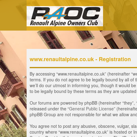
www.renaultalpine.co.uk - Registration
By accessing “www.renaultalpine.co.uk” (hereinafter “we”
terms. If you do not agree to be legally bound by all 
we’ll do our utmost in informing you, though it would b
to be legally bound by these terms as they are update
Our forums are powered by phpBB (hereinafter “they”, 
released under the “
General Public License
” (hereinaf
phpBB Group are not responsible for what we allow and/
You agree not to post any abusive, obscene, vulgar, slan
country where “www.renaultalpine.co.uk” is hosted or In