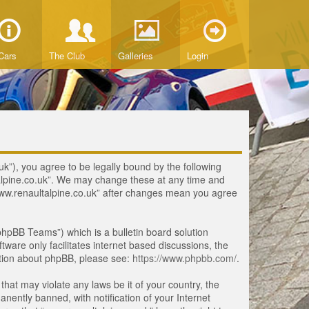
Cars
The Club
Galleries
Login
uk”), you agree to be legally bound by the following
ltalpine.co.uk”. We may change these at any time and
 “www.renaultalpine.co.uk” after changes mean you agree
hpBB Teams”) which is a bulletin board solution
tware only facilitates internet based discussions, the
ation about phpBB, please see:
https://www.phpbb.com/
.
that may violate any laws be it of your country, the
ently banned, with notification of your Internet