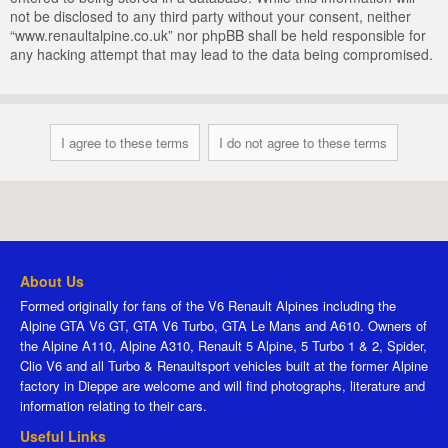
not be disclosed to any third party without your consent, neither
“www.renaultalpine.co.uk” nor phpBB shall be held responsible for
any hacking attempt that may lead to the data being compromised.
About Us
Formed originally for fans of the V6 Renault Alpines including the
Alpine GTA V6 GT, GTA V6 Turbo, GTA Le Mans and A610. Owners of
the Alpine A110, Alpine A310, Renault 5 Alpine, 5 Turbo 1 & 2, Spider,
Clio V6 and all Turbo & Renaultsport vehicles built at the former Alpine
factory in Dieppe are welcome and will find photographs, literature and
information relating to their cars.
Useful Links