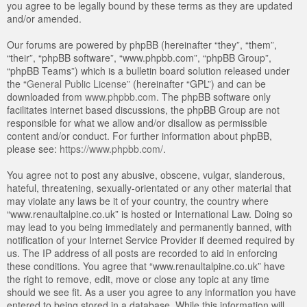
you agree to be legally bound by these terms as they are updated
and/or amended.
Our forums are powered by phpBB (hereinafter “they”, “them”,
“their”, “phpBB software”, “www.phpbb.com”, “phpBB Group”,
“phpBB Teams”) which is a bulletin board solution released under
the “
General Public License
” (hereinafter “GPL”) and can be
downloaded from
www.phpbb.com
. The phpBB software only
facilitates internet based discussions, the phpBB Group are not
responsible for what we allow and/or disallow as permissible
content and/or conduct. For further information about phpBB,
please see:
https://www.phpbb.com/
.
You agree not to post any abusive, obscene, vulgar, slanderous,
hateful, threatening, sexually-orientated or any other material that
may violate any laws be it of your country, the country where
“www.renaultalpine.co.uk” is hosted or International Law. Doing so
may lead to you being immediately and permanently banned, with
notification of your Internet Service Provider if deemed required by
us. The IP address of all posts are recorded to aid in enforcing
these conditions. You agree that “www.renaultalpine.co.uk” have
the right to remove, edit, move or close any topic at any time
should we see fit. As a user you agree to any information you have
entered to being stored in a database. While this information will