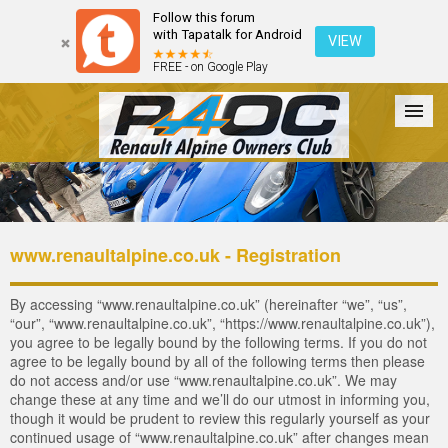
Follow this forum
with Tapatalk for Android
VIEW
FREE - on Google Play
Forum
The Cars
The Club
Galleries
Login
www.renaultalpine.co.uk - Registration
By accessing “www.renaultalpine.co.uk” (hereinafter “we”, “us”,
“our”, “www.renaultalpine.co.uk”, “https://www.renaultalpine.co.uk”),
you agree to be legally bound by the following terms. If you do not
agree to be legally bound by all of the following terms then please
do not access and/or use “www.renaultalpine.co.uk”. We may
change these at any time and we’ll do our utmost in informing you,
though it would be prudent to review this regularly yourself as your
continued usage of “www.renaultalpine.co.uk” after changes mean