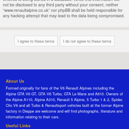
not be disclosed to any third party without your consent, neither
“www.renaultalpine.co.uk” nor phpBB shall be held responsible for
any hacking attempt that may lead to the data being compromised.
About Us
Formed originally for fans of the V6 Renault Alpines including the
Alpine GTA V6 GT, GTA V6 Turbo, GTA Le Mans and A610. Owners of
the Alpine A110, Alpine A310, Renault 5 Alpine, 5 Turbo 1 & 2, Spider,
Clio V6 and all Turbo & Renaultsport vehicles built at the former Alpine
factory in Dieppe are welcome and will find photographs, literature and
information relating to their cars.
Useful Links