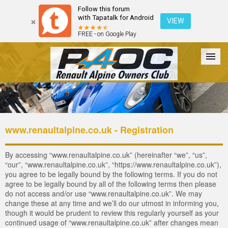
Follow this forum
with Tapatalk for Android
VIEW
FREE - on Google Play
Forum
The Cars
The Club
Galleries
Login
www.renaultalpine.co.uk - Registration
By accessing “www.renaultalpine.co.uk” (hereinafter “we”, “us”,
“our”, “www.renaultalpine.co.uk”, “https://www.renaultalpine.co.uk”),
you agree to be legally bound by the following terms. If you do not
agree to be legally bound by all of the following terms then please
do not access and/or use “www.renaultalpine.co.uk”. We may
change these at any time and we’ll do our utmost in informing you,
though it would be prudent to review this regularly yourself as your
continued usage of “www.renaultalpine.co.uk” after changes mean