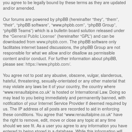
you agree to be legally bound by these terms as they are updated
and/or amended.
Our forums are powered by phpBB (hereinafter “they”, “them”,
“their”, “phpBB software”, “www.phpbb.com”, “phpBB Group”,
“phpBB Teams”) which is a bulletin board solution released under
the “
General Public License
” (hereinafter “GPL”) and can be
downloaded from
www.phpbb.com
. The phpBB software only
facilitates internet based discussions, the phpBB Group are not
responsible for what we allow and/or disallow as permissible
content and/or conduct. For further information about phpBB,
please see:
https://www.phpbb.com/
.
You agree not to post any abusive, obscene, vulgar, slanderous,
hateful, threatening, sexually-orientated or any other material that
may violate any laws be it of your country, the country where
“www.renaultalpine.co.uk” is hosted or International Law. Doing so
may lead to you being immediately and permanently banned, with
notification of your Internet Service Provider if deemed required by
us. The IP address of all posts are recorded to aid in enforcing
these conditions. You agree that “www.renaultalpine.co.uk” have
the right to remove, edit, move or close any topic at any time
should we see fit. As a user you agree to any information you have
entered to being stored in a database. While this information will