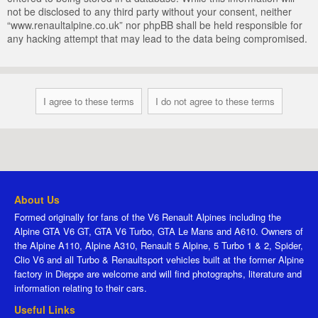
not be disclosed to any third party without your consent, neither
“www.renaultalpine.co.uk” nor phpBB shall be held responsible for
any hacking attempt that may lead to the data being compromised.
About Us
Formed originally for fans of the V6 Renault Alpines including the
Alpine GTA V6 GT, GTA V6 Turbo, GTA Le Mans and A610. Owners of
the Alpine A110, Alpine A310, Renault 5 Alpine, 5 Turbo 1 & 2, Spider,
Clio V6 and all Turbo & Renaultsport vehicles built at the former Alpine
factory in Dieppe are welcome and will find photographs, literature and
information relating to their cars.
Useful Links