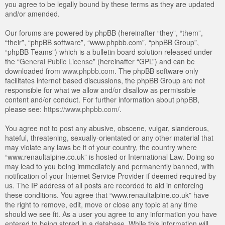
you agree to be legally bound by these terms as they are updated
and/or amended.
Our forums are powered by phpBB (hereinafter “they”, “them”,
“their”, “phpBB software”, “www.phpbb.com”, “phpBB Group”,
“phpBB Teams”) which is a bulletin board solution released under
the “
General Public License
” (hereinafter “GPL”) and can be
downloaded from
www.phpbb.com
. The phpBB software only
facilitates internet based discussions, the phpBB Group are not
responsible for what we allow and/or disallow as permissible
content and/or conduct. For further information about phpBB,
please see:
https://www.phpbb.com/
.
You agree not to post any abusive, obscene, vulgar, slanderous,
hateful, threatening, sexually-orientated or any other material that
may violate any laws be it of your country, the country where
“www.renaultalpine.co.uk” is hosted or International Law. Doing so
may lead to you being immediately and permanently banned, with
notification of your Internet Service Provider if deemed required by
us. The IP address of all posts are recorded to aid in enforcing
these conditions. You agree that “www.renaultalpine.co.uk” have
the right to remove, edit, move or close any topic at any time
should we see fit. As a user you agree to any information you have
entered to being stored in a database. While this information will