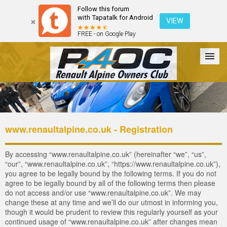
Follow this forum
with Tapatalk for Android
VIEW
FREE - on Google Play
Forum
The Cars
The Club
Galleries
Login
www.renaultalpine.co.uk - Registration
By accessing “www.renaultalpine.co.uk” (hereinafter “we”, “us”,
“our”, “www.renaultalpine.co.uk”, “https://www.renaultalpine.co.uk”),
you agree to be legally bound by the following terms. If you do not
agree to be legally bound by all of the following terms then please
do not access and/or use “www.renaultalpine.co.uk”. We may
change these at any time and we’ll do our utmost in informing you,
though it would be prudent to review this regularly yourself as your
continued usage of “www.renaultalpine.co.uk” after changes mean