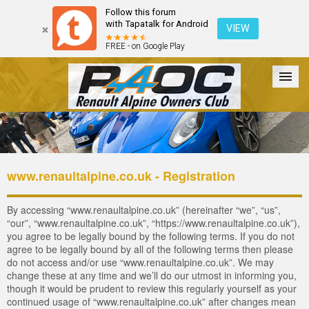
Follow this forum
with Tapatalk for Android
VIEW
FREE - on Google Play
Forum
The Cars
The Club
Galleries
Login
www.renaultalpine.co.uk - Registration
By accessing “www.renaultalpine.co.uk” (hereinafter “we”, “us”,
“our”, “www.renaultalpine.co.uk”, “https://www.renaultalpine.co.uk”),
you agree to be legally bound by the following terms. If you do not
agree to be legally bound by all of the following terms then please
do not access and/or use “www.renaultalpine.co.uk”. We may
change these at any time and we’ll do our utmost in informing you,
though it would be prudent to review this regularly yourself as your
continued usage of “www.renaultalpine.co.uk” after changes mean