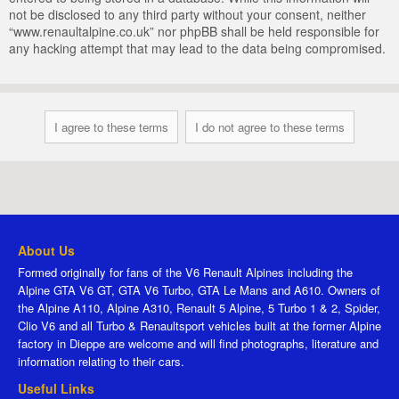
not be disclosed to any third party without your consent, neither
“www.renaultalpine.co.uk” nor phpBB shall be held responsible for
any hacking attempt that may lead to the data being compromised.
About Us
Formed originally for fans of the V6 Renault Alpines including the
Alpine GTA V6 GT, GTA V6 Turbo, GTA Le Mans and A610. Owners of
the Alpine A110, Alpine A310, Renault 5 Alpine, 5 Turbo 1 & 2, Spider,
Clio V6 and all Turbo & Renaultsport vehicles built at the former Alpine
factory in Dieppe are welcome and will find photographs, literature and
information relating to their cars.
Useful Links