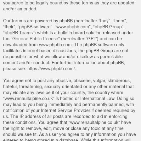
you agree to be legally bound by these terms as they are updated
and/or amended.
Our forums are powered by phpBB (hereinafter “they”, “them”,
“their”, “phpBB software”, “www.phpbb.com”, “phpBB Group”,
“phpBB Teams”) which is a bulletin board solution released under
the “
General Public License
” (hereinafter “GPL”) and can be
downloaded from
www.phpbb.com
. The phpBB software only
facilitates internet based discussions, the phpBB Group are not
responsible for what we allow and/or disallow as permissible
content and/or conduct. For further information about phpBB,
please see:
https://www.phpbb.com/
.
You agree not to post any abusive, obscene, vulgar, slanderous,
hateful, threatening, sexually-orientated or any other material that
may violate any laws be it of your country, the country where
“www.renaultalpine.co.uk” is hosted or International Law. Doing so
may lead to you being immediately and permanently banned, with
notification of your Internet Service Provider if deemed required by
us. The IP address of all posts are recorded to aid in enforcing
these conditions. You agree that “www.renaultalpine.co.uk” have
the right to remove, edit, move or close any topic at any time
should we see fit. As a user you agree to any information you have
entered to being stored in a database. While this information will