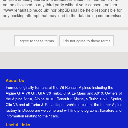
not be disclosed to any third party without your consent, neither
“www.renaultalpine.co.uk” nor phpBB shall be held responsible for
any hacking attempt that may lead to the data being compromised.
About Us
Formed originally for fans of the V6 Renault Alpines including the
Alpine GTA V6 GT, GTA V6 Turbo, GTA Le Mans and A610. Owners of
the Alpine A110, Alpine A310, Renault 5 Alpine, 5 Turbo 1 & 2, Spider,
Clio V6 and all Turbo & Renaultsport vehicles built at the former Alpine
factory in Dieppe are welcome and will find photographs, literature and
information relating to their cars.
Useful Links