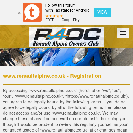
Follow this forum
with Tapatalk for Android
VIEW
FREE - on Google Play
Forum
The Cars
The Club
Galleries
Login
www.renaultalpine.co.uk - Registration
By accessing “www.renaultalpine.co.uk” (hereinafter “we”, “us”,
“our”, “www.renaultalpine.co.uk”, “https://www.renaultalpine.co.uk”),
you agree to be legally bound by the following terms. If you do not
agree to be legally bound by all of the following terms then please
do not access and/or use “www.renaultalpine.co.uk”. We may
change these at any time and we’ll do our utmost in informing you,
though it would be prudent to review this regularly yourself as your
continued usage of “www.renaultalpine.co.uk” after changes mean