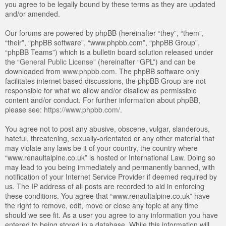
you agree to be legally bound by these terms as they are updated
and/or amended.
Our forums are powered by phpBB (hereinafter “they”, “them”,
“their”, “phpBB software”, “www.phpbb.com”, “phpBB Group”,
“phpBB Teams”) which is a bulletin board solution released under
the “
General Public License
” (hereinafter “GPL”) and can be
downloaded from
www.phpbb.com
. The phpBB software only
facilitates internet based discussions, the phpBB Group are not
responsible for what we allow and/or disallow as permissible
content and/or conduct. For further information about phpBB,
please see:
https://www.phpbb.com/
.
You agree not to post any abusive, obscene, vulgar, slanderous,
hateful, threatening, sexually-orientated or any other material that
may violate any laws be it of your country, the country where
“www.renaultalpine.co.uk” is hosted or International Law. Doing so
may lead to you being immediately and permanently banned, with
notification of your Internet Service Provider if deemed required by
us. The IP address of all posts are recorded to aid in enforcing
these conditions. You agree that “www.renaultalpine.co.uk” have
the right to remove, edit, move or close any topic at any time
should we see fit. As a user you agree to any information you have
entered to being stored in a database. While this information will