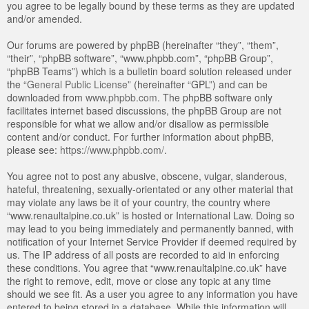
you agree to be legally bound by these terms as they are updated
and/or amended.
Our forums are powered by phpBB (hereinafter “they”, “them”,
“their”, “phpBB software”, “www.phpbb.com”, “phpBB Group”,
“phpBB Teams”) which is a bulletin board solution released under
the “
General Public License
” (hereinafter “GPL”) and can be
downloaded from
www.phpbb.com
. The phpBB software only
facilitates internet based discussions, the phpBB Group are not
responsible for what we allow and/or disallow as permissible
content and/or conduct. For further information about phpBB,
please see:
https://www.phpbb.com/
.
You agree not to post any abusive, obscene, vulgar, slanderous,
hateful, threatening, sexually-orientated or any other material that
may violate any laws be it of your country, the country where
“www.renaultalpine.co.uk” is hosted or International Law. Doing so
may lead to you being immediately and permanently banned, with
notification of your Internet Service Provider if deemed required by
us. The IP address of all posts are recorded to aid in enforcing
these conditions. You agree that “www.renaultalpine.co.uk” have
the right to remove, edit, move or close any topic at any time
should we see fit. As a user you agree to any information you have
entered to being stored in a database. While this information will