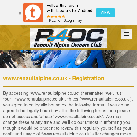
Follow this forum
with Tapatalk for Android
VIEW
FREE - on Google Play
Forum
The Cars
The Club
Galleries
Login
www.renaultalpine.co.uk - Registration
By accessing “www.renaultalpine.co.uk” (hereinafter “we”, “us”,
“our”, “www.renaultalpine.co.uk”, “https://www.renaultalpine.co.uk”),
you agree to be legally bound by the following terms. If you do not
agree to be legally bound by all of the following terms then please
do not access and/or use “www.renaultalpine.co.uk”. We may
change these at any time and we’ll do our utmost in informing you,
though it would be prudent to review this regularly yourself as your
continued usage of “www.renaultalpine.co.uk” after changes mean