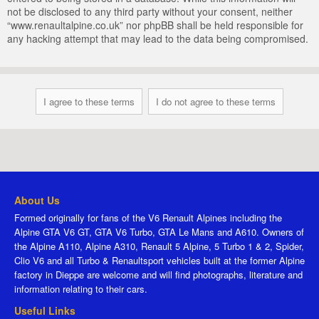
not be disclosed to any third party without your consent, neither
“www.renaultalpine.co.uk” nor phpBB shall be held responsible for
any hacking attempt that may lead to the data being compromised.
About Us
Formed originally for fans of the V6 Renault Alpines including the
Alpine GTA V6 GT, GTA V6 Turbo, GTA Le Mans and A610. Owners of
the Alpine A110, Alpine A310, Renault 5 Alpine, 5 Turbo 1 & 2, Spider,
Clio V6 and all Turbo & Renaultsport vehicles built at the former Alpine
factory in Dieppe are welcome and will find photographs, literature and
information relating to their cars.
Useful Links