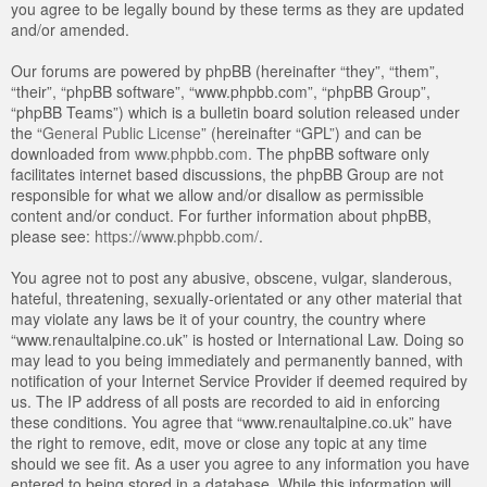
you agree to be legally bound by these terms as they are updated
and/or amended.
Our forums are powered by phpBB (hereinafter “they”, “them”,
“their”, “phpBB software”, “www.phpbb.com”, “phpBB Group”,
“phpBB Teams”) which is a bulletin board solution released under
the “
General Public License
” (hereinafter “GPL”) and can be
downloaded from
www.phpbb.com
. The phpBB software only
facilitates internet based discussions, the phpBB Group are not
responsible for what we allow and/or disallow as permissible
content and/or conduct. For further information about phpBB,
please see:
https://www.phpbb.com/
.
You agree not to post any abusive, obscene, vulgar, slanderous,
hateful, threatening, sexually-orientated or any other material that
may violate any laws be it of your country, the country where
“www.renaultalpine.co.uk” is hosted or International Law. Doing so
may lead to you being immediately and permanently banned, with
notification of your Internet Service Provider if deemed required by
us. The IP address of all posts are recorded to aid in enforcing
these conditions. You agree that “www.renaultalpine.co.uk” have
the right to remove, edit, move or close any topic at any time
should we see fit. As a user you agree to any information you have
entered to being stored in a database. While this information will