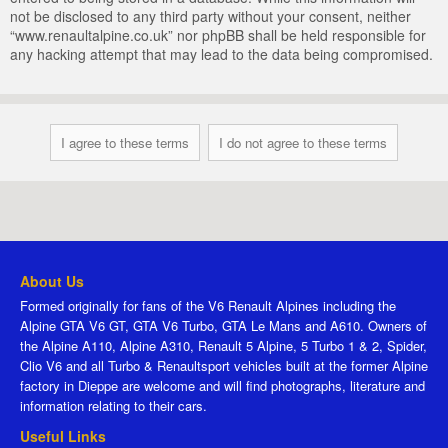
not be disclosed to any third party without your consent, neither
“www.renaultalpine.co.uk” nor phpBB shall be held responsible for
any hacking attempt that may lead to the data being compromised.
About Us
Formed originally for fans of the V6 Renault Alpines including the
Alpine GTA V6 GT, GTA V6 Turbo, GTA Le Mans and A610. Owners of
the Alpine A110, Alpine A310, Renault 5 Alpine, 5 Turbo 1 & 2, Spider,
Clio V6 and all Turbo & Renaultsport vehicles built at the former Alpine
factory in Dieppe are welcome and will find photographs, literature and
information relating to their cars.
Useful Links