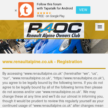
Follow this forum
with Tapatalk for Android
VIEW
FREE - on Google Play
Forum
The Cars
The Club
Galleries
Login
www.renaultalpine.co.uk - Registration
By accessing “www.renaultalpine.co.uk” (hereinafter “we”, “us”,
“our”, “www.renaultalpine.co.uk”, “https://www.renaultalpine.co.uk”),
you agree to be legally bound by the following terms. If you do not
agree to be legally bound by all of the following terms then please
do not access and/or use “www.renaultalpine.co.uk”. We may
change these at any time and we’ll do our utmost in informing you,
though it would be prudent to review this regularly yourself as your
continued usage of “www.renaultalpine.co.uk” after changes mean