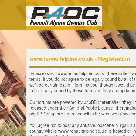
www.renaultalpine.co.uk - Registration
By accessing “www.renaultalpine.co.uk” (hereinafter “we”
terms. If you do not agree to be legally bound by all 
we’ll do our utmost in informing you, though it would b
to be legally bound by these terms as they are update
Our forums are powered by phpBB (hereinafter “they”, 
released under the “
General Public License
” (hereinaf
phpBB Group are not responsible for what we allow and/
You agree not to post any abusive, obscene, vulgar, slan
country where “www.renaultalpine.co.uk” is hosted or In