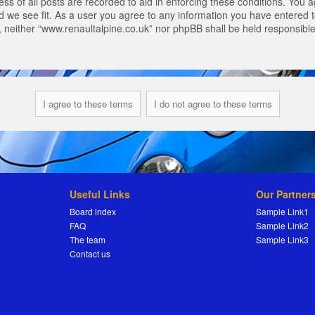
s of all posts are recorded to aid in enforcing these conditions. You a
 we see fit. As a user you agree to any information you have entered to
t, neither “www.renaultalpine.co.uk” nor phpBB shall be held responsibl
Useful Links
Our Partner
Board index
Sample Link1
FAQ
Sample Link2
The team
Sample Link3
Contact us