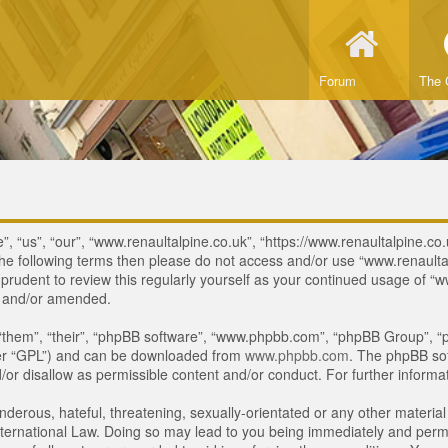
Forum
The 
, “us”, “our”, “www.renaultalpine.co.uk”, “https://www.renaultalpine.co.
of the following terms then please do not access and/or use “www.renau
e prudent to review this regularly yourself as your continued usage of
d and/or amended.
“them”, “their”, “phpBB software”, “www.phpbb.com”, “phpBB Group”, “p
ter “GPL”) and can be downloaded from
www.phpbb.com
. The phpBB sof
or disallow as permissible content and/or conduct. For further inform
derous, hateful, threatening, sexually-orientated or any other material 
ternational Law. Doing so may lead to you being immediately and perman