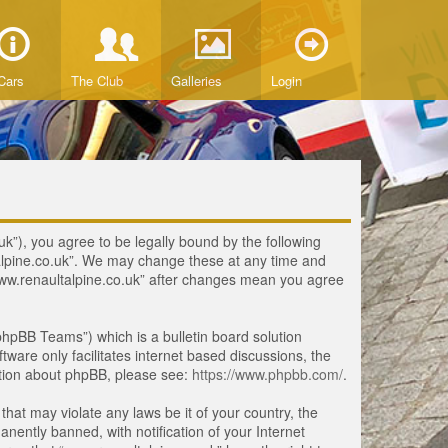
Cars
The Club
Galleries
Login
uk”), you agree to be legally bound by the following
ltalpine.co.uk”. We may change these at any time and
 “www.renaultalpine.co.uk” after changes mean you agree
hpBB Teams”) which is a bulletin board solution
tware only facilitates internet based discussions, the
ation about phpBB, please see:
https://www.phpbb.com/
.
that may violate any laws be it of your country, the
ently banned, with notification of your Internet