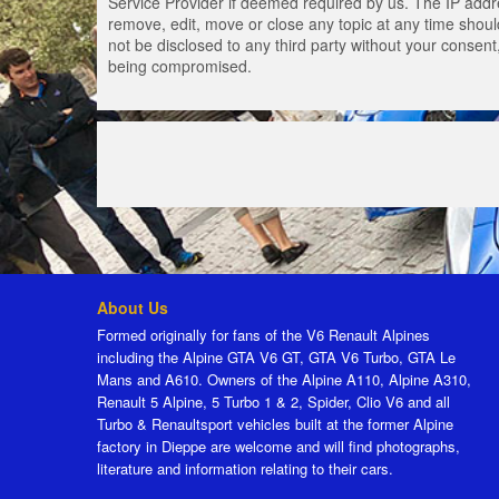
Service Provider if deemed required by us. The IP addres
remove, edit, move or close any topic at any time should
not be disclosed to any third party without your consen
being compromised.
About Us
Formed originally for fans of the V6 Renault Alpines
including the Alpine GTA V6 GT, GTA V6 Turbo, GTA Le
Mans and A610. Owners of the Alpine A110, Alpine A310,
Renault 5 Alpine, 5 Turbo 1 & 2, Spider, Clio V6 and all
Turbo & Renaultsport vehicles built at the former Alpine
factory in Dieppe are welcome and will find photographs,
literature and information relating to their cars.