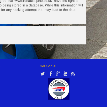
gree that “www.renaultalpine.co.uk” have the right to
 being stored in a database. While this information will
e for any hacking attempt that may lead to the data
s
Get Social