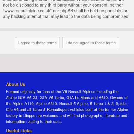
not be disclosed to any third party without your consent, neither
“www.renaultalpine.co.uk” nor phpBB shall be held responsible for
any hacking attempt that may lead to the data being compromised.
About Us
Formed originally for fans of the V6 Renault Alpines including the
Alpine GTA V6 GT, GTA V6 Turbo, GTA Le Mans and A610. Owners of
the Alpine A110, Alpine A310, Renault 5 Alpine, 5 Turbo 1 & 2, Spider,
Clio V6 and all Turbo & Renaultsport vehicles built at the former Alpine
factory in Dieppe are welcome and will find photographs, literature and
information relating to their cars.
Useful Links