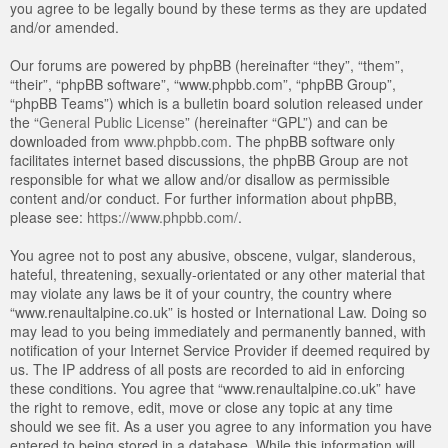
you agree to be legally bound by these terms as they are updated
and/or amended.
Our forums are powered by phpBB (hereinafter “they”, “them”,
“their”, “phpBB software”, “www.phpbb.com”, “phpBB Group”,
“phpBB Teams”) which is a bulletin board solution released under
the “
General Public License
” (hereinafter “GPL”) and can be
downloaded from
www.phpbb.com
. The phpBB software only
facilitates internet based discussions, the phpBB Group are not
responsible for what we allow and/or disallow as permissible
content and/or conduct. For further information about phpBB,
please see:
https://www.phpbb.com/
.
You agree not to post any abusive, obscene, vulgar, slanderous,
hateful, threatening, sexually-orientated or any other material that
may violate any laws be it of your country, the country where
“www.renaultalpine.co.uk” is hosted or International Law. Doing so
may lead to you being immediately and permanently banned, with
notification of your Internet Service Provider if deemed required by
us. The IP address of all posts are recorded to aid in enforcing
these conditions. You agree that “www.renaultalpine.co.uk” have
the right to remove, edit, move or close any topic at any time
should we see fit. As a user you agree to any information you have
entered to being stored in a database. While this information will