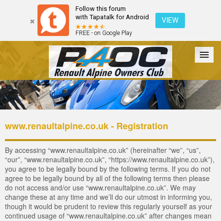
Follow this forum
with Tapatalk for Android
VIEW
FREE - on Google Play
Forum
The Cars
The Club
Galleries
Login
www.renaultalpine.co.uk - Registration
By accessing “www.renaultalpine.co.uk” (hereinafter “we”, “us”,
“our”, “www.renaultalpine.co.uk”, “https://www.renaultalpine.co.uk”),
you agree to be legally bound by the following terms. If you do not
agree to be legally bound by all of the following terms then please
do not access and/or use “www.renaultalpine.co.uk”. We may
change these at any time and we’ll do our utmost in informing you,
though it would be prudent to review this regularly yourself as your
continued usage of “www.renaultalpine.co.uk” after changes mean