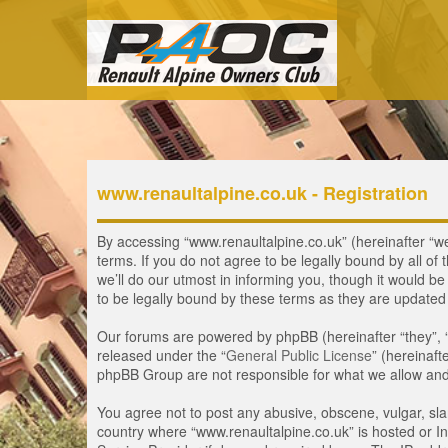
www.renaultalpine.co.uk - Registration
By accessing “www.renaultalpine.co.uk” (hereinafter “we”
terms. If you do not agree to be legally bound by all 
we’ll do our utmost in informing you, though it would b
to be legally bound by these terms as they are update
Our forums are powered by phpBB (hereinafter “they”, 
released under the “
General Public License
” (hereinaf
phpBB Group are not responsible for what we allow and/
You agree not to post any abusive, obscene, vulgar, slan
country where “www.renaultalpine.co.uk” is hosted or In