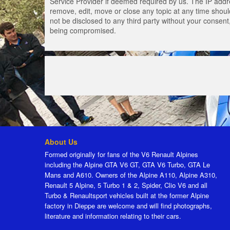
Service Provider if deemed required by us. The IP addres
remove, edit, move or close any topic at any time should
not be disclosed to any third party without your consen
being compromised.
About Us
Formed originally for fans of the V6 Renault Alpines
including the Alpine GTA V6 GT, GTA V6 Turbo, GTA Le
Mans and A610. Owners of the Alpine A110, Alpine A310,
Renault 5 Alpine, 5 Turbo 1 & 2, Spider, Clio V6 and all
Turbo & Renaultsport vehicles built at the former Alpine
factory in Dieppe are welcome and will find photographs,
literature and information relating to their cars.