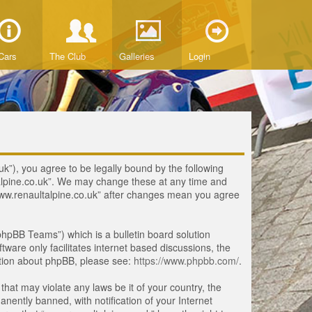
Cars
The Club
Galleries
Login
uk”), you agree to be legally bound by the following
ltalpine.co.uk”. We may change these at any time and
 “www.renaultalpine.co.uk” after changes mean you agree
hpBB Teams”) which is a bulletin board solution
tware only facilitates internet based discussions, the
ation about phpBB, please see:
https://www.phpbb.com/
.
that may violate any laws be it of your country, the
ently banned, with notification of your Internet