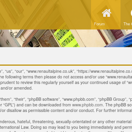
Forum
The 
, “us”, “our”, “www.renaultalpine.co.uk”, “https://www.renaultalpine.co.
of the following terms then please do not access and/or use “www.renau
e prudent to review this regularly yourself as your continued usage of
d and/or amended.
“them”, “their”, “phpBB software”, “www.phpbb.com”, “phpBB Group”, “p
ter “GPL”) and can be downloaded from
www.phpbb.com
. The phpBB sof
or disallow as permissible content and/or conduct. For further inform
derous, hateful, threatening, sexually-orientated or any other material 
ternational Law. Doing so may lead to you being immediately and perman