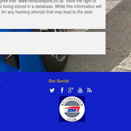
gree that “www.renaultalpine.co.uk” have the right to
 being stored in a database. While this information will
e for any hacking attempt that may lead to the data
s
Get Social