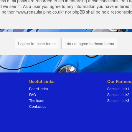
s of all posts are recorded to aid in enforcing these conditions. You a
 we see fit. As a user you agree to any information you have entered to
t, neither “www.renaultalpine.co.uk” nor phpBB shall be held responsibl
Useful Links
Our Partner
Board index
Sample Link1
FAQ
Sample Link2
The team
Sample Link3
Contact us