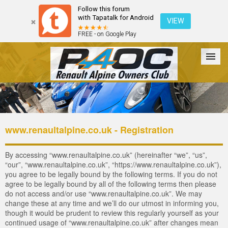
Follow this forum
with Tapatalk for Android
VIEW
FREE - on Google Play
Forum
The Cars
The Club
Galleries
Login
www.renaultalpine.co.uk - Registration
By accessing “www.renaultalpine.co.uk” (hereinafter “we”, “us”,
“our”, “www.renaultalpine.co.uk”, “https://www.renaultalpine.co.uk”),
you agree to be legally bound by the following terms. If you do not
agree to be legally bound by all of the following terms then please
do not access and/or use “www.renaultalpine.co.uk”. We may
change these at any time and we’ll do our utmost in informing you,
though it would be prudent to review this regularly yourself as your
continued usage of “www.renaultalpine.co.uk” after changes mean