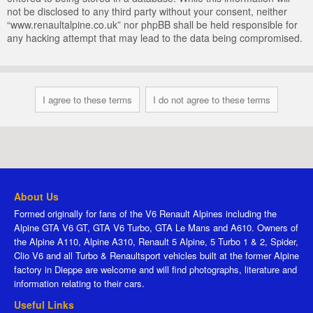
not be disclosed to any third party without your consent, neither
“www.renaultalpine.co.uk” nor phpBB shall be held responsible for
any hacking attempt that may lead to the data being compromised.
About Us
Formed originally for fans of the V6 Renault Alpines including the
Alpine GTA V6 GT, GTA V6 Turbo, GTA Le Mans and A610. Owners of
the Alpine A110, Alpine A310, Renault 5 Alpine, 5 Turbo 1 & 2, Spider,
Clio V6 and all Turbo & Renaultsport vehicles built at the former Alpine
factory in Dieppe are welcome and will find photographs, literature and
information relating to their cars.
Useful Links