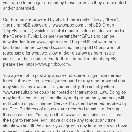
you agree to be legally bound by these terms as they are updated
and/or amended.
Our forums are powered by phpBB (hereinafter “they”, “them”,
“their”, “phpBB software”, “www.phpbb.com”, “phpBB Group”,
“phpBB Teams”) which is a bulletin board solution released under
the “
General Public License
” (hereinafter “GPL”) and can be
downloaded from
www.phpbb.com
. The phpBB software only
facilitates internet based discussions, the phpBB Group are not
responsible for what we allow and/or disallow as permissible
content and/or conduct. For further information about phpBB,
please see:
https://www.phpbb.com/
.
You agree not to post any abusive, obscene, vulgar, slanderous,
hateful, threatening, sexually-orientated or any other material that
may violate any laws be it of your country, the country where
“www.renaultalpine.co.uk” is hosted or International Law. Doing so
may lead to you being immediately and permanently banned, with
notification of your Internet Service Provider if deemed required by
us. The IP address of all posts are recorded to aid in enforcing
these conditions. You agree that “www.renaultalpine.co.uk” have
the right to remove, edit, move or close any topic at any time
should we see fit. As a user you agree to any information you have
entered to being stored in a database. While this information will