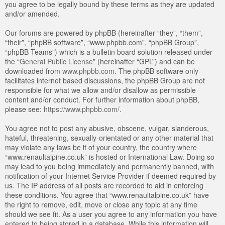
you agree to be legally bound by these terms as they are updated
and/or amended.
Our forums are powered by phpBB (hereinafter “they”, “them”,
“their”, “phpBB software”, “www.phpbb.com”, “phpBB Group”,
“phpBB Teams”) which is a bulletin board solution released under
the “
General Public License
” (hereinafter “GPL”) and can be
downloaded from
www.phpbb.com
. The phpBB software only
facilitates internet based discussions, the phpBB Group are not
responsible for what we allow and/or disallow as permissible
content and/or conduct. For further information about phpBB,
please see:
https://www.phpbb.com/
.
You agree not to post any abusive, obscene, vulgar, slanderous,
hateful, threatening, sexually-orientated or any other material that
may violate any laws be it of your country, the country where
“www.renaultalpine.co.uk” is hosted or International Law. Doing so
may lead to you being immediately and permanently banned, with
notification of your Internet Service Provider if deemed required by
us. The IP address of all posts are recorded to aid in enforcing
these conditions. You agree that “www.renaultalpine.co.uk” have
the right to remove, edit, move or close any topic at any time
should we see fit. As a user you agree to any information you have
entered to being stored in a database. While this information will