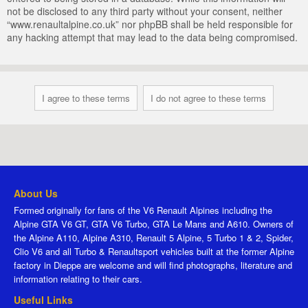
not be disclosed to any third party without your consent, neither
“www.renaultalpine.co.uk” nor phpBB shall be held responsible for
any hacking attempt that may lead to the data being compromised.
About Us
Formed originally for fans of the V6 Renault Alpines including the
Alpine GTA V6 GT, GTA V6 Turbo, GTA Le Mans and A610. Owners of
the Alpine A110, Alpine A310, Renault 5 Alpine, 5 Turbo 1 & 2, Spider,
Clio V6 and all Turbo & Renaultsport vehicles built at the former Alpine
factory in Dieppe are welcome and will find photographs, literature and
information relating to their cars.
Useful Links