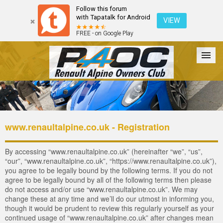
Follow this forum
with Tapatalk for Android
VIEW
FREE - on Google Play
Forum
The Cars
The Club
Galleries
Login
www.renaultalpine.co.uk - Registration
By accessing “www.renaultalpine.co.uk” (hereinafter “we”, “us”,
“our”, “www.renaultalpine.co.uk”, “https://www.renaultalpine.co.uk”),
you agree to be legally bound by the following terms. If you do not
agree to be legally bound by all of the following terms then please
do not access and/or use “www.renaultalpine.co.uk”. We may
change these at any time and we’ll do our utmost in informing you,
though it would be prudent to review this regularly yourself as your
continued usage of “www.renaultalpine.co.uk” after changes mean