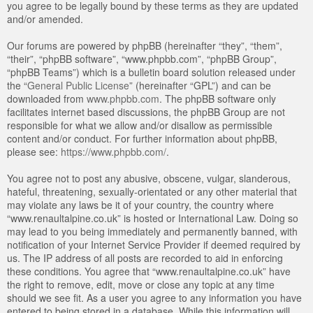
you agree to be legally bound by these terms as they are updated
and/or amended.
Our forums are powered by phpBB (hereinafter “they”, “them”,
“their”, “phpBB software”, “www.phpbb.com”, “phpBB Group”,
“phpBB Teams”) which is a bulletin board solution released under
the “
General Public License
” (hereinafter “GPL”) and can be
downloaded from
www.phpbb.com
. The phpBB software only
facilitates internet based discussions, the phpBB Group are not
responsible for what we allow and/or disallow as permissible
content and/or conduct. For further information about phpBB,
please see:
https://www.phpbb.com/
.
You agree not to post any abusive, obscene, vulgar, slanderous,
hateful, threatening, sexually-orientated or any other material that
may violate any laws be it of your country, the country where
“www.renaultalpine.co.uk” is hosted or International Law. Doing so
may lead to you being immediately and permanently banned, with
notification of your Internet Service Provider if deemed required by
us. The IP address of all posts are recorded to aid in enforcing
these conditions. You agree that “www.renaultalpine.co.uk” have
the right to remove, edit, move or close any topic at any time
should we see fit. As a user you agree to any information you have
entered to being stored in a database. While this information will