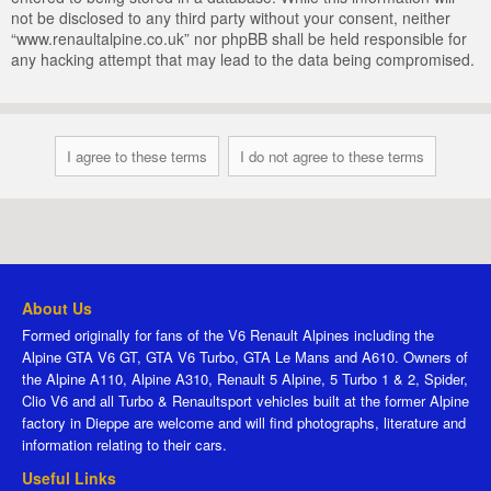
not be disclosed to any third party without your consent, neither
“www.renaultalpine.co.uk” nor phpBB shall be held responsible for
any hacking attempt that may lead to the data being compromised.
About Us
Formed originally for fans of the V6 Renault Alpines including the
Alpine GTA V6 GT, GTA V6 Turbo, GTA Le Mans and A610. Owners of
the Alpine A110, Alpine A310, Renault 5 Alpine, 5 Turbo 1 & 2, Spider,
Clio V6 and all Turbo & Renaultsport vehicles built at the former Alpine
factory in Dieppe are welcome and will find photographs, literature and
information relating to their cars.
Useful Links