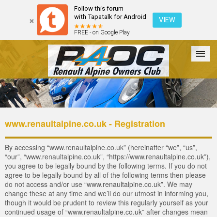
Follow this forum
with Tapatalk for Android
VIEW
FREE - on Google Play
Forum
The Cars
The Club
Galleries
Login
www.renaultalpine.co.uk - Registration
By accessing “www.renaultalpine.co.uk” (hereinafter “we”, “us”,
“our”, “www.renaultalpine.co.uk”, “https://www.renaultalpine.co.uk”),
you agree to be legally bound by the following terms. If you do not
agree to be legally bound by all of the following terms then please
do not access and/or use “www.renaultalpine.co.uk”. We may
change these at any time and we’ll do our utmost in informing you,
though it would be prudent to review this regularly yourself as your
continued usage of “www.renaultalpine.co.uk” after changes mean