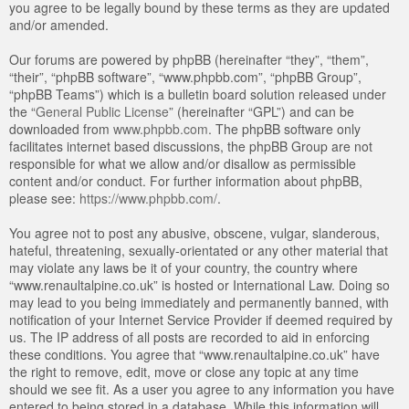
you agree to be legally bound by these terms as they are updated
and/or amended.
Our forums are powered by phpBB (hereinafter “they”, “them”,
“their”, “phpBB software”, “www.phpbb.com”, “phpBB Group”,
“phpBB Teams”) which is a bulletin board solution released under
the “
General Public License
” (hereinafter “GPL”) and can be
downloaded from
www.phpbb.com
. The phpBB software only
facilitates internet based discussions, the phpBB Group are not
responsible for what we allow and/or disallow as permissible
content and/or conduct. For further information about phpBB,
please see:
https://www.phpbb.com/
.
You agree not to post any abusive, obscene, vulgar, slanderous,
hateful, threatening, sexually-orientated or any other material that
may violate any laws be it of your country, the country where
“www.renaultalpine.co.uk” is hosted or International Law. Doing so
may lead to you being immediately and permanently banned, with
notification of your Internet Service Provider if deemed required by
us. The IP address of all posts are recorded to aid in enforcing
these conditions. You agree that “www.renaultalpine.co.uk” have
the right to remove, edit, move or close any topic at any time
should we see fit. As a user you agree to any information you have
entered to being stored in a database. While this information will