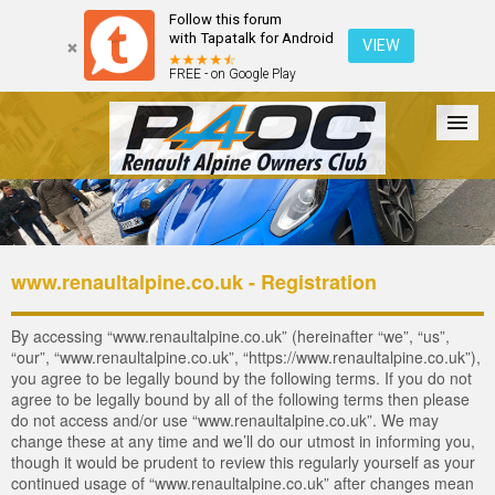
Follow this forum
with Tapatalk for Android
VIEW
FREE - on Google Play
Forum
The Cars
The Club
Galleries
Login
www.renaultalpine.co.uk - Registration
By accessing “www.renaultalpine.co.uk” (hereinafter “we”, “us”,
“our”, “www.renaultalpine.co.uk”, “https://www.renaultalpine.co.uk”),
you agree to be legally bound by the following terms. If you do not
agree to be legally bound by all of the following terms then please
do not access and/or use “www.renaultalpine.co.uk”. We may
change these at any time and we’ll do our utmost in informing you,
though it would be prudent to review this regularly yourself as your
continued usage of “www.renaultalpine.co.uk” after changes mean