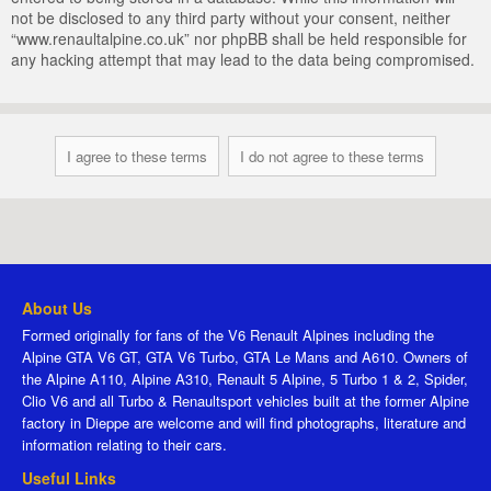
not be disclosed to any third party without your consent, neither
“www.renaultalpine.co.uk” nor phpBB shall be held responsible for
any hacking attempt that may lead to the data being compromised.
About Us
Formed originally for fans of the V6 Renault Alpines including the
Alpine GTA V6 GT, GTA V6 Turbo, GTA Le Mans and A610. Owners of
the Alpine A110, Alpine A310, Renault 5 Alpine, 5 Turbo 1 & 2, Spider,
Clio V6 and all Turbo & Renaultsport vehicles built at the former Alpine
factory in Dieppe are welcome and will find photographs, literature and
information relating to their cars.
Useful Links