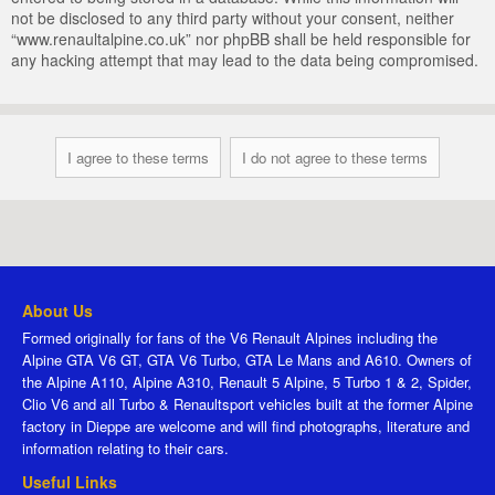
not be disclosed to any third party without your consent, neither
“www.renaultalpine.co.uk” nor phpBB shall be held responsible for
any hacking attempt that may lead to the data being compromised.
About Us
Formed originally for fans of the V6 Renault Alpines including the
Alpine GTA V6 GT, GTA V6 Turbo, GTA Le Mans and A610. Owners of
the Alpine A110, Alpine A310, Renault 5 Alpine, 5 Turbo 1 & 2, Spider,
Clio V6 and all Turbo & Renaultsport vehicles built at the former Alpine
factory in Dieppe are welcome and will find photographs, literature and
information relating to their cars.
Useful Links