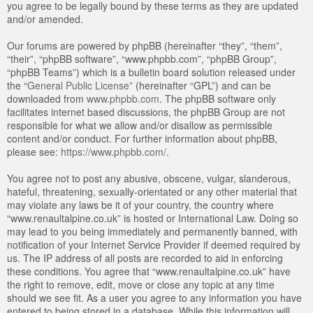
you agree to be legally bound by these terms as they are updated
and/or amended.
Our forums are powered by phpBB (hereinafter “they”, “them”,
“their”, “phpBB software”, “www.phpbb.com”, “phpBB Group”,
“phpBB Teams”) which is a bulletin board solution released under
the “
General Public License
” (hereinafter “GPL”) and can be
downloaded from
www.phpbb.com
. The phpBB software only
facilitates internet based discussions, the phpBB Group are not
responsible for what we allow and/or disallow as permissible
content and/or conduct. For further information about phpBB,
please see:
https://www.phpbb.com/
.
You agree not to post any abusive, obscene, vulgar, slanderous,
hateful, threatening, sexually-orientated or any other material that
may violate any laws be it of your country, the country where
“www.renaultalpine.co.uk” is hosted or International Law. Doing so
may lead to you being immediately and permanently banned, with
notification of your Internet Service Provider if deemed required by
us. The IP address of all posts are recorded to aid in enforcing
these conditions. You agree that “www.renaultalpine.co.uk” have
the right to remove, edit, move or close any topic at any time
should we see fit. As a user you agree to any information you have
entered to being stored in a database. While this information will