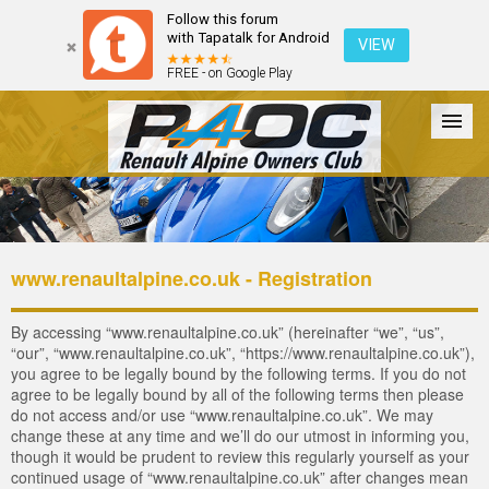
Follow this forum
with Tapatalk for Android
VIEW
FREE - on Google Play
Forum
The Cars
The Club
Galleries
Login
www.renaultalpine.co.uk - Registration
By accessing “www.renaultalpine.co.uk” (hereinafter “we”, “us”,
“our”, “www.renaultalpine.co.uk”, “https://www.renaultalpine.co.uk”),
you agree to be legally bound by the following terms. If you do not
agree to be legally bound by all of the following terms then please
do not access and/or use “www.renaultalpine.co.uk”. We may
change these at any time and we’ll do our utmost in informing you,
though it would be prudent to review this regularly yourself as your
continued usage of “www.renaultalpine.co.uk” after changes mean