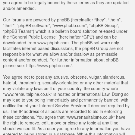
you agree to be legally bound by these terms as they are updated
and/or amended.
Our forums are powered by phpBB (hereinafter “they”, “them”,
“their”, “phpBB software”, “www.phpbb.com”, “phpBB Group”,
“phpBB Teams”) which is a bulletin board solution released under
the “
General Public License
” (hereinafter “GPL”) and can be
downloaded from
www.phpbb.com
. The phpBB software only
facilitates internet based discussions, the phpBB Group are not
responsible for what we allow and/or disallow as permissible
content and/or conduct. For further information about phpBB,
please see:
https://www.phpbb.com/
.
You agree not to post any abusive, obscene, vulgar, slanderous,
hateful, threatening, sexually-orientated or any other material that
may violate any laws be it of your country, the country where
“www.renaultalpine.co.uk” is hosted or International Law. Doing so
may lead to you being immediately and permanently banned, with
notification of your Internet Service Provider if deemed required by
us. The IP address of all posts are recorded to aid in enforcing
these conditions. You agree that “www.renaultalpine.co.uk” have
the right to remove, edit, move or close any topic at any time
should we see fit. As a user you agree to any information you have
entered to being stored in a database. While this information will