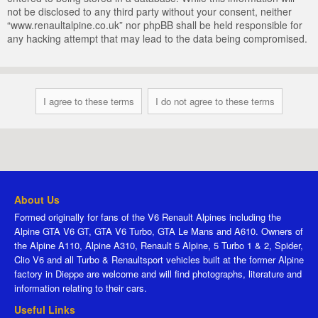
not be disclosed to any third party without your consent, neither
“www.renaultalpine.co.uk” nor phpBB shall be held responsible for
any hacking attempt that may lead to the data being compromised.
About Us
Formed originally for fans of the V6 Renault Alpines including the
Alpine GTA V6 GT, GTA V6 Turbo, GTA Le Mans and A610. Owners of
the Alpine A110, Alpine A310, Renault 5 Alpine, 5 Turbo 1 & 2, Spider,
Clio V6 and all Turbo & Renaultsport vehicles built at the former Alpine
factory in Dieppe are welcome and will find photographs, literature and
information relating to their cars.
Useful Links