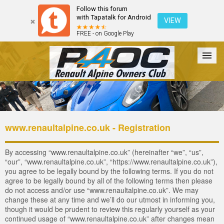
Follow this forum
with Tapatalk for Android
VIEW
FREE - on Google Play
Forum
The Cars
The Club
Galleries
Login
www.renaultalpine.co.uk - Registration
By accessing “www.renaultalpine.co.uk” (hereinafter “we”, “us”,
“our”, “www.renaultalpine.co.uk”, “https://www.renaultalpine.co.uk”),
you agree to be legally bound by the following terms. If you do not
agree to be legally bound by all of the following terms then please
do not access and/or use “www.renaultalpine.co.uk”. We may
change these at any time and we’ll do our utmost in informing you,
though it would be prudent to review this regularly yourself as your
continued usage of “www.renaultalpine.co.uk” after changes mean