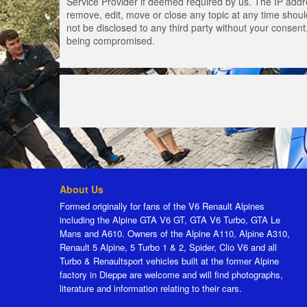
Service Provider if deemed required by us. The IP addres
remove, edit, move or close any topic at any time should
not be disclosed to any third party without your consen
being compromised.
About Us
Formed originally for fans of the V6 Renault Alpines
including the Alpine GTA V6 GT, GTA V6 Turbo, GTA Le
Mans and A610. Owners of the Alpine A110, Alpine A310,
Renault 5 Alpine, 5 Turbo 1 & 2, Spider, Clio V6 and all
Turbo & Renaultsport vehicles built at the former Alpine
factory in Dieppe are welcome and will find photographs,
literature and information relating to their cars.