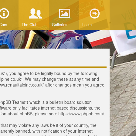
Cars
The Club
Galleries
Login
uk”), you agree to be legally bound by the following
ltalpine.co.uk”. We may change these at any time and
 “www.renaultalpine.co.uk” after changes mean you agree
hpBB Teams”) which is a bulletin board solution
tware only facilitates internet based discussions, the
ation about phpBB, please see:
https://www.phpbb.com/
.
that may violate any laws be it of your country, the
ently banned, with notification of your Internet