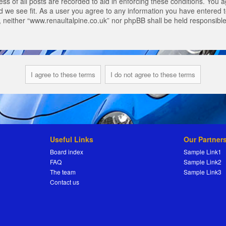
s of all posts are recorded to aid in enforcing these conditions. You a
 we see fit. As a user you agree to any information you have entered to
t, neither “www.renaultalpine.co.uk” nor phpBB shall be held responsibl
Useful Links
Our Partner
Board index
Sample Link1
FAQ
Sample Link2
The team
Sample Link3
Contact us