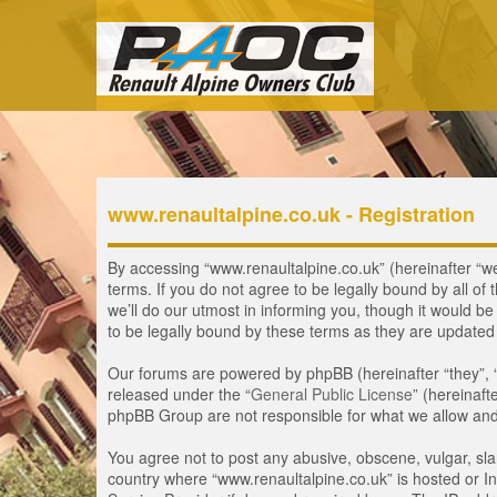
www.renaultalpine.co.uk - Registration
By accessing “www.renaultalpine.co.uk” (hereinafter “we”
terms. If you do not agree to be legally bound by all 
we’ll do our utmost in informing you, though it would b
to be legally bound by these terms as they are update
Our forums are powered by phpBB (hereinafter “they”, 
released under the “
General Public License
” (hereinaf
phpBB Group are not responsible for what we allow and/
You agree not to post any abusive, obscene, vulgar, slan
country where “www.renaultalpine.co.uk” is hosted or In