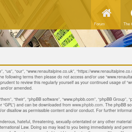
Forum
The 
, “us”, “our”, “www.renaultalpine.co.uk”, “https://www.renaultalpine.co.
of the following terms then please do not access and/or use “www.renau
e prudent to review this regularly yourself as your continued usage of
d and/or amended.
“them”, “their”, “phpBB software”, “www.phpbb.com”, “phpBB Group”, “p
ter “GPL”) and can be downloaded from
www.phpbb.com
. The phpBB sof
or disallow as permissible content and/or conduct. For further inform
derous, hateful, threatening, sexually-orientated or any other material 
ternational Law. Doing so may lead to you being immediately and perman