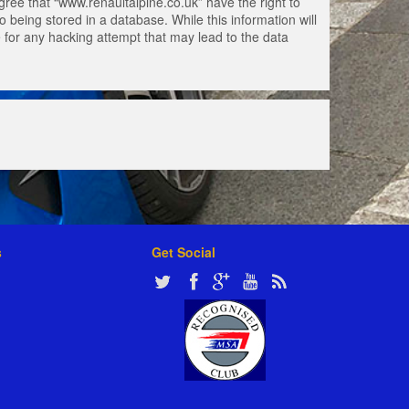
gree that “www.renaultalpine.co.uk” have the right to
 being stored in a database. While this information will
e for any hacking attempt that may lead to the data
s
Get Social