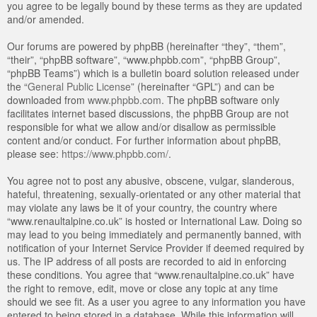
you agree to be legally bound by these terms as they are updated
and/or amended.
Our forums are powered by phpBB (hereinafter “they”, “them”,
“their”, “phpBB software”, “www.phpbb.com”, “phpBB Group”,
“phpBB Teams”) which is a bulletin board solution released under
the “
General Public License
” (hereinafter “GPL”) and can be
downloaded from
www.phpbb.com
. The phpBB software only
facilitates internet based discussions, the phpBB Group are not
responsible for what we allow and/or disallow as permissible
content and/or conduct. For further information about phpBB,
please see:
https://www.phpbb.com/
.
You agree not to post any abusive, obscene, vulgar, slanderous,
hateful, threatening, sexually-orientated or any other material that
may violate any laws be it of your country, the country where
“www.renaultalpine.co.uk” is hosted or International Law. Doing so
may lead to you being immediately and permanently banned, with
notification of your Internet Service Provider if deemed required by
us. The IP address of all posts are recorded to aid in enforcing
these conditions. You agree that “www.renaultalpine.co.uk” have
the right to remove, edit, move or close any topic at any time
should we see fit. As a user you agree to any information you have
entered to being stored in a database. While this information will