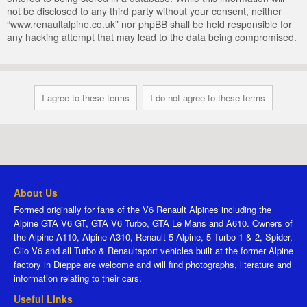
not be disclosed to any third party without your consent, neither
“www.renaultalpine.co.uk” nor phpBB shall be held responsible for
any hacking attempt that may lead to the data being compromised.
About Us
Formed originally for fans of the V6 Renault Alpines including the
Alpine GTA V6 GT, GTA V6 Turbo, GTA Le Mans and A610. Owners of
the Alpine A110, Alpine A310, Renault 5 Alpine, 5 Turbo 1 & 2, Spider,
Clio V6 and all Turbo & Renaultsport vehicles built at the former Alpine
factory in Dieppe are welcome and will find photographs, literature and
information relating to their cars.
Useful Links