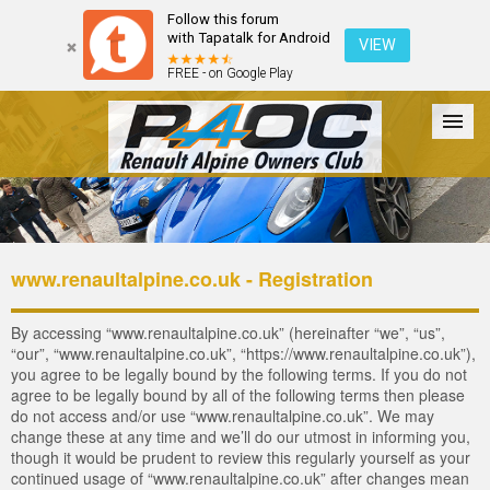
Follow this forum
with Tapatalk for Android
VIEW
FREE - on Google Play
Forum
The Cars
The Club
Galleries
Login
www.renaultalpine.co.uk - Registration
By accessing “www.renaultalpine.co.uk” (hereinafter “we”, “us”,
“our”, “www.renaultalpine.co.uk”, “https://www.renaultalpine.co.uk”),
you agree to be legally bound by the following terms. If you do not
agree to be legally bound by all of the following terms then please
do not access and/or use “www.renaultalpine.co.uk”. We may
change these at any time and we’ll do our utmost in informing you,
though it would be prudent to review this regularly yourself as your
continued usage of “www.renaultalpine.co.uk” after changes mean