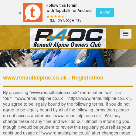
Follow this forum
with Tapatalk for Android
VIEW
FREE - on Google Play
Forum
The Cars
The Club
Galleries
Login
www.renaultalpine.co.uk - Registration
By accessing “www.renaultalpine.co.uk” (hereinafter “we”, “us”,
“our”, “www.renaultalpine.co.uk”, “https://www.renaultalpine.co.uk”),
you agree to be legally bound by the following terms. If you do not
agree to be legally bound by all of the following terms then please
do not access and/or use “www.renaultalpine.co.uk”. We may
change these at any time and we’ll do our utmost in informing you,
though it would be prudent to review this regularly yourself as your
continued usage of “www.renaultalpine.co.uk” after changes mean