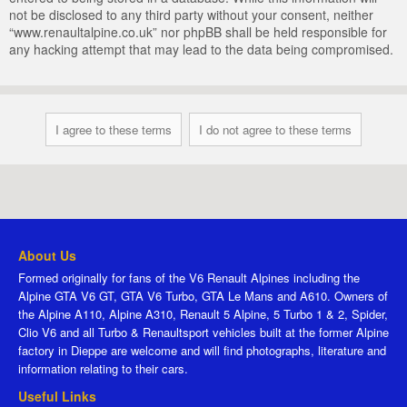
not be disclosed to any third party without your consent, neither
“www.renaultalpine.co.uk” nor phpBB shall be held responsible for
any hacking attempt that may lead to the data being compromised.
About Us
Formed originally for fans of the V6 Renault Alpines including the
Alpine GTA V6 GT, GTA V6 Turbo, GTA Le Mans and A610. Owners of
the Alpine A110, Alpine A310, Renault 5 Alpine, 5 Turbo 1 & 2, Spider,
Clio V6 and all Turbo & Renaultsport vehicles built at the former Alpine
factory in Dieppe are welcome and will find photographs, literature and
information relating to their cars.
Useful Links