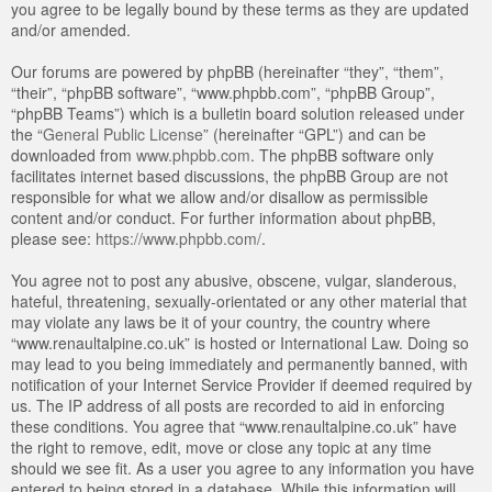
you agree to be legally bound by these terms as they are updated
and/or amended.
Our forums are powered by phpBB (hereinafter “they”, “them”,
“their”, “phpBB software”, “www.phpbb.com”, “phpBB Group”,
“phpBB Teams”) which is a bulletin board solution released under
the “
General Public License
” (hereinafter “GPL”) and can be
downloaded from
www.phpbb.com
. The phpBB software only
facilitates internet based discussions, the phpBB Group are not
responsible for what we allow and/or disallow as permissible
content and/or conduct. For further information about phpBB,
please see:
https://www.phpbb.com/
.
You agree not to post any abusive, obscene, vulgar, slanderous,
hateful, threatening, sexually-orientated or any other material that
may violate any laws be it of your country, the country where
“www.renaultalpine.co.uk” is hosted or International Law. Doing so
may lead to you being immediately and permanently banned, with
notification of your Internet Service Provider if deemed required by
us. The IP address of all posts are recorded to aid in enforcing
these conditions. You agree that “www.renaultalpine.co.uk” have
the right to remove, edit, move or close any topic at any time
should we see fit. As a user you agree to any information you have
entered to being stored in a database. While this information will