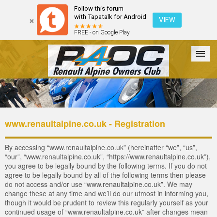
Follow this forum
with Tapatalk for Android
VIEW
FREE - on Google Play
Forum
The Cars
The Club
Galleries
Login
www.renaultalpine.co.uk - Registration
By accessing “www.renaultalpine.co.uk” (hereinafter “we”, “us”,
“our”, “www.renaultalpine.co.uk”, “https://www.renaultalpine.co.uk”),
you agree to be legally bound by the following terms. If you do not
agree to be legally bound by all of the following terms then please
do not access and/or use “www.renaultalpine.co.uk”. We may
change these at any time and we’ll do our utmost in informing you,
though it would be prudent to review this regularly yourself as your
continued usage of “www.renaultalpine.co.uk” after changes mean