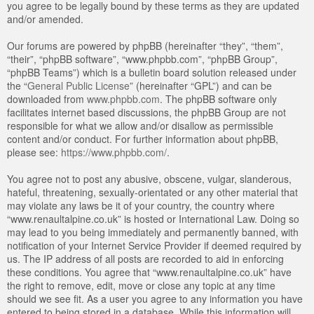
you agree to be legally bound by these terms as they are updated
and/or amended.
Our forums are powered by phpBB (hereinafter “they”, “them”,
“their”, “phpBB software”, “www.phpbb.com”, “phpBB Group”,
“phpBB Teams”) which is a bulletin board solution released under
the “
General Public License
” (hereinafter “GPL”) and can be
downloaded from
www.phpbb.com
. The phpBB software only
facilitates internet based discussions, the phpBB Group are not
responsible for what we allow and/or disallow as permissible
content and/or conduct. For further information about phpBB,
please see:
https://www.phpbb.com/
.
You agree not to post any abusive, obscene, vulgar, slanderous,
hateful, threatening, sexually-orientated or any other material that
may violate any laws be it of your country, the country where
“www.renaultalpine.co.uk” is hosted or International Law. Doing so
may lead to you being immediately and permanently banned, with
notification of your Internet Service Provider if deemed required by
us. The IP address of all posts are recorded to aid in enforcing
these conditions. You agree that “www.renaultalpine.co.uk” have
the right to remove, edit, move or close any topic at any time
should we see fit. As a user you agree to any information you have
entered to being stored in a database. While this information will