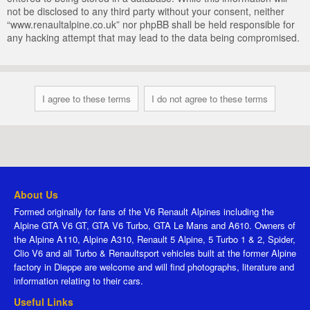
not be disclosed to any third party without your consent, neither
“www.renaultalpine.co.uk” nor phpBB shall be held responsible for
any hacking attempt that may lead to the data being compromised.
About Us
Formed originally for fans of the V6 Renault Alpines including the
Alpine GTA V6 GT, GTA V6 Turbo, GTA Le Mans and A610. Owners of
the Alpine A110, Alpine A310, Renault 5 Alpine, 5 Turbo 1 & 2, Spider,
Clio V6 and all Turbo & Renaultsport vehicles built at the former Alpine
factory in Dieppe are welcome and will find photographs, literature and
information relating to their cars.
Useful Links