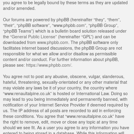
you agree to be legally bound by these terms as they are updated
and/or amended.
Our forums are powered by phpBB (hereinafter “they”, “them”,
“their”, “phpBB software”, “www.phpbb.com”, “phpBB Group”,
“phpBB Teams”) which is a bulletin board solution released under
the “
General Public License
” (hereinafter “GPL”) and can be
downloaded from
www.phpbb.com
. The phpBB software only
facilitates internet based discussions, the phpBB Group are not
responsible for what we allow and/or disallow as permissible
content and/or conduct. For further information about phpBB,
please see:
https://www.phpbb.com/
.
You agree not to post any abusive, obscene, vulgar, slanderous,
hateful, threatening, sexually-orientated or any other material that
may violate any laws be it of your country, the country where
“www.renaultalpine.co.uk” is hosted or International Law. Doing so
may lead to you being immediately and permanently banned, with
notification of your Internet Service Provider if deemed required by
us. The IP address of all posts are recorded to aid in enforcing
these conditions. You agree that “www.renaultalpine.co.uk” have
the right to remove, edit, move or close any topic at any time
should we see fit. As a user you agree to any information you have
entered to being stored in a database. While this information will