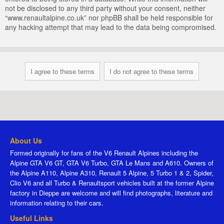
not be disclosed to any third party without your consent, neither
“www.renaultalpine.co.uk” nor phpBB shall be held responsible for
any hacking attempt that may lead to the data being compromised.
About Us
Formed originally for fans of the V6 Renault Alpines including the
Alpine GTA V6 GT, GTA V6 Turbo, GTA Le Mans and A610. Owners of
the Alpine A110, Alpine A310, Renault 5 Alpine, 5 Turbo 1 & 2, Spider,
Clio V6 and all Turbo & Renaultsport vehicles built at the former Alpine
factory in Dieppe are welcome and will find photographs, literature and
information relating to their cars.
Useful Links