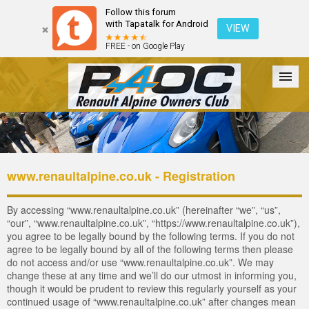
Follow this forum
with Tapatalk for Android
VIEW
FREE - on Google Play
Forum
The Cars
The Club
Galleries
Login
www.renaultalpine.co.uk - Registration
By accessing “www.renaultalpine.co.uk” (hereinafter “we”, “us”,
“our”, “www.renaultalpine.co.uk”, “https://www.renaultalpine.co.uk”),
you agree to be legally bound by the following terms. If you do not
agree to be legally bound by all of the following terms then please
do not access and/or use “www.renaultalpine.co.uk”. We may
change these at any time and we’ll do our utmost in informing you,
though it would be prudent to review this regularly yourself as your
continued usage of “www.renaultalpine.co.uk” after changes mean