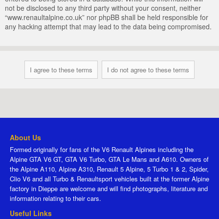
not be disclosed to any third party without your consent, neither
“www.renaultalpine.co.uk” nor phpBB shall be held responsible for
any hacking attempt that may lead to the data being compromised.
About Us
Formed originally for fans of the V6 Renault Alpines including the
Alpine GTA V6 GT, GTA V6 Turbo, GTA Le Mans and A610. Owners of
the Alpine A110, Alpine A310, Renault 5 Alpine, 5 Turbo 1 & 2, Spider,
Clio V6 and all Turbo & Renaultsport vehicles built at the former Alpine
factory in Dieppe are welcome and will find photographs, literature and
information relating to their cars.
Useful Links