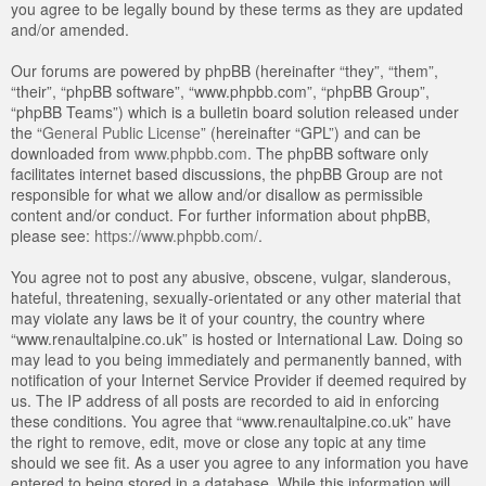
you agree to be legally bound by these terms as they are updated
and/or amended.
Our forums are powered by phpBB (hereinafter “they”, “them”,
“their”, “phpBB software”, “www.phpbb.com”, “phpBB Group”,
“phpBB Teams”) which is a bulletin board solution released under
the “
General Public License
” (hereinafter “GPL”) and can be
downloaded from
www.phpbb.com
. The phpBB software only
facilitates internet based discussions, the phpBB Group are not
responsible for what we allow and/or disallow as permissible
content and/or conduct. For further information about phpBB,
please see:
https://www.phpbb.com/
.
You agree not to post any abusive, obscene, vulgar, slanderous,
hateful, threatening, sexually-orientated or any other material that
may violate any laws be it of your country, the country where
“www.renaultalpine.co.uk” is hosted or International Law. Doing so
may lead to you being immediately and permanently banned, with
notification of your Internet Service Provider if deemed required by
us. The IP address of all posts are recorded to aid in enforcing
these conditions. You agree that “www.renaultalpine.co.uk” have
the right to remove, edit, move or close any topic at any time
should we see fit. As a user you agree to any information you have
entered to being stored in a database. While this information will