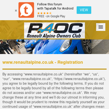
Follow this forum
with Tapatalk for Android
VIEW
FREE - on Google Play
Forum
The Cars
The Club
Galleries
Login
www.renaultalpine.co.uk - Registration
By accessing “www.renaultalpine.co.uk” (hereinafter “we”, “us”,
“our”, “www.renaultalpine.co.uk”, “https://www.renaultalpine.co.uk”),
you agree to be legally bound by the following terms. If you do not
agree to be legally bound by all of the following terms then please
do not access and/or use “www.renaultalpine.co.uk”. We may
change these at any time and we’ll do our utmost in informing you,
though it would be prudent to review this regularly yourself as your
continued usage of “www.renaultalpine.co.uk” after changes mean