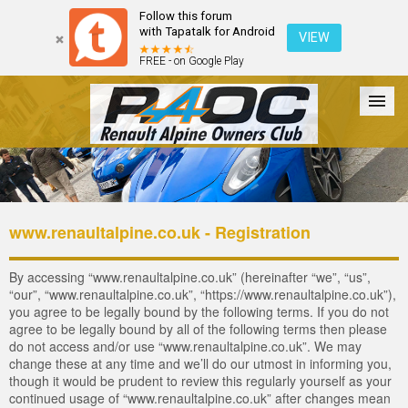
Follow this forum
with Tapatalk for Android
VIEW
FREE - on Google Play
Forum
The Cars
The Club
Galleries
Login
www.renaultalpine.co.uk - Registration
By accessing “www.renaultalpine.co.uk” (hereinafter “we”, “us”,
“our”, “www.renaultalpine.co.uk”, “https://www.renaultalpine.co.uk”),
you agree to be legally bound by the following terms. If you do not
agree to be legally bound by all of the following terms then please
do not access and/or use “www.renaultalpine.co.uk”. We may
change these at any time and we’ll do our utmost in informing you,
though it would be prudent to review this regularly yourself as your
continued usage of “www.renaultalpine.co.uk” after changes mean