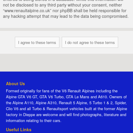
not be disclosed to any third party without your consent, neither
“www.renaultalpine.co.uk” nor phpBB shall be held responsible for
any hacking attempt that may lead to the data being compromised.
About Us
Formed originally for fans of the V6 Renault Alpines including the
Alpine GTA V6 GT, GTA V6 Turbo, GTA Le Mans and A610. Owners of
the Alpine A110, Alpine A310, Renault 5 Alpine, 5 Turbo 1 & 2, Spider,
Clio V6 and all Turbo & Renaultsport vehicles built at the former Alpine
factory in Dieppe are welcome and will find photographs, literature and
information relating to their cars.
Useful Links