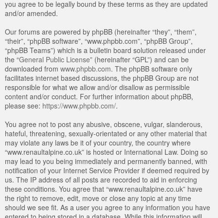
you agree to be legally bound by these terms as they are updated
and/or amended.
Our forums are powered by phpBB (hereinafter “they”, “them”,
“their”, “phpBB software”, “www.phpbb.com”, “phpBB Group”,
“phpBB Teams”) which is a bulletin board solution released under
the “
General Public License
” (hereinafter “GPL”) and can be
downloaded from
www.phpbb.com
. The phpBB software only
facilitates internet based discussions, the phpBB Group are not
responsible for what we allow and/or disallow as permissible
content and/or conduct. For further information about phpBB,
please see:
https://www.phpbb.com/
.
You agree not to post any abusive, obscene, vulgar, slanderous,
hateful, threatening, sexually-orientated or any other material that
may violate any laws be it of your country, the country where
“www.renaultalpine.co.uk” is hosted or International Law. Doing so
may lead to you being immediately and permanently banned, with
notification of your Internet Service Provider if deemed required by
us. The IP address of all posts are recorded to aid in enforcing
these conditions. You agree that “www.renaultalpine.co.uk” have
the right to remove, edit, move or close any topic at any time
should we see fit. As a user you agree to any information you have
entered to being stored in a database. While this information will