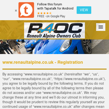
Follow this forum
with Tapatalk for Android
VIEW
FREE - on Google Play
Forum
The Cars
The Club
Galleries
Login
www.renaultalpine.co.uk - Registration
By accessing “www.renaultalpine.co.uk” (hereinafter “we”, “us”,
“our”, “www.renaultalpine.co.uk”, “https://www.renaultalpine.co.uk”),
you agree to be legally bound by the following terms. If you do not
agree to be legally bound by all of the following terms then please
do not access and/or use “www.renaultalpine.co.uk”. We may
change these at any time and we’ll do our utmost in informing you,
though it would be prudent to review this regularly yourself as your
continued usage of “www.renaultalpine.co.uk” after changes mean