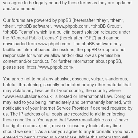
you agree to be legally bound by these terms as they are updated
and/or amended.
Our forums are powered by phpBB (hereinafter “they”, “them”,
“their”, “phpBB software”, “www.phpbb.com”, “phpBB Group”,
“phpBB Teams”) which is a bulletin board solution released under
the “
General Public License
” (hereinafter “GPL”) and can be
downloaded from
www.phpbb.com
. The phpBB software only
facilitates internet based discussions, the phpBB Group are not
responsible for what we allow and/or disallow as permissible
content and/or conduct. For further information about phpBB,
please see:
https://www.phpbb.com/
.
You agree not to post any abusive, obscene, vulgar, slanderous,
hateful, threatening, sexually-orientated or any other material that
may violate any laws be it of your country, the country where
“www.renaultalpine.co.uk” is hosted or International Law. Doing so
may lead to you being immediately and permanently banned, with
notification of your Internet Service Provider if deemed required by
us. The IP address of all posts are recorded to aid in enforcing
these conditions. You agree that “www.renaultalpine.co.uk” have
the right to remove, edit, move or close any topic at any time
should we see fit. As a user you agree to any information you have
entered to being stored in a database. While this information will