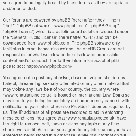
you agree to be legally bound by these terms as they are updated
and/or amended.
Our forums are powered by phpBB (hereinafter “they”, “them”,
“their”, “phpBB software”, “www.phpbb.com”, “phpBB Group”,
“phpBB Teams”) which is a bulletin board solution released under
the “
General Public License
” (hereinafter “GPL”) and can be
downloaded from
www.phpbb.com
. The phpBB software only
facilitates internet based discussions, the phpBB Group are not
responsible for what we allow and/or disallow as permissible
content and/or conduct. For further information about phpBB,
please see:
https://www.phpbb.com/
.
You agree not to post any abusive, obscene, vulgar, slanderous,
hateful, threatening, sexually-orientated or any other material that
may violate any laws be it of your country, the country where
“www.renaultalpine.co.uk” is hosted or International Law. Doing so
may lead to you being immediately and permanently banned, with
notification of your Internet Service Provider if deemed required by
us. The IP address of all posts are recorded to aid in enforcing
these conditions. You agree that “www.renaultalpine.co.uk” have
the right to remove, edit, move or close any topic at any time
should we see fit. As a user you agree to any information you have
entered to being stored in a database. While this information will