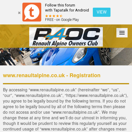
Follow this forum
with Tapatalk for Android
VIEW
FREE - on Google Play
Forum
The Cars
The Club
Galleries
Login
www.renaultalpine.co.uk - Registration
By accessing “www.renaultalpine.co.uk” (hereinafter “we”, “us”,
“our”, “www.renaultalpine.co.uk”, “https://www.renaultalpine.co.uk”),
you agree to be legally bound by the following terms. If you do not
agree to be legally bound by all of the following terms then please
do not access and/or use “www.renaultalpine.co.uk”. We may
change these at any time and we’ll do our utmost in informing you,
though it would be prudent to review this regularly yourself as your
continued usage of “www.renaultalpine.co.uk” after changes mean