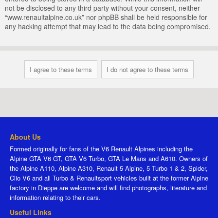
not be disclosed to any third party without your consent, neither
“www.renaultalpine.co.uk” nor phpBB shall be held responsible for
any hacking attempt that may lead to the data being compromised.
About Us
Formed originally for fans of the V6 Renault Alpines including the
Alpine GTA V6 GT, GTA V6 Turbo, GTA Le Mans and A610. Owners of
the Alpine A110, Alpine A310, Renault 5 Alpine, 5 Turbo 1 & 2, Spider,
Clio V6 and all Turbo & Renaultsport vehicles built at the former Alpine
factory in Dieppe are welcome and will find photographs, literature and
information relating to their cars.
Useful Links