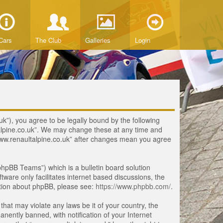
Cars
The Club
Galleries
Login
uk”), you agree to be legally bound by the following
ltalpine.co.uk”. We may change these at any time and
 “www.renaultalpine.co.uk” after changes mean you agree
hpBB Teams”) which is a bulletin board solution
tware only facilitates internet based discussions, the
ation about phpBB, please see:
https://www.phpbb.com/
.
that may violate any laws be it of your country, the
ently banned, with notification of your Internet