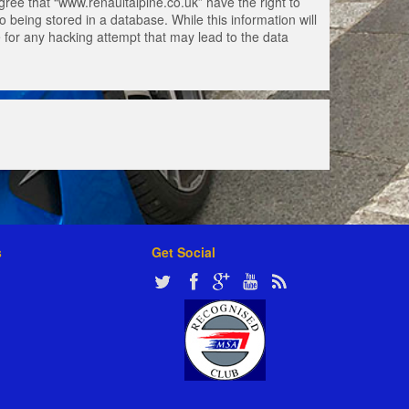
gree that “www.renaultalpine.co.uk” have the right to
 being stored in a database. While this information will
e for any hacking attempt that may lead to the data
s
Get Social