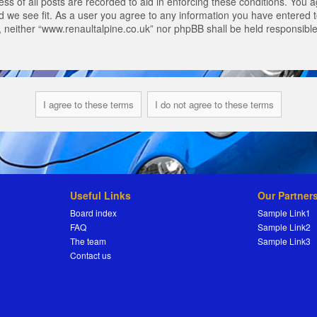
s of all posts are recorded to aid in enforcing these conditions. You a
 we see fit. As a user you agree to any information you have entered to
t, neither “www.renaultalpine.co.uk” nor phpBB shall be held responsibl
Useful Links
Our Partner
Board index
Sample Link1
FAQ
Sample Link2
The team
Sample Link3
Contact us