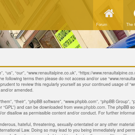
Forum
The 
, “us”, “our”, “www.renaultalpine.co.uk”, “https://www.renaultalpine.co.
of the following terms then please do not access and/or use “www.renau
e prudent to review this regularly yourself as your continued usage of
d and/or amended.
“them”, “their”, “phpBB software”, “www.phpbb.com”, “phpBB Group”, “p
ter “GPL”) and can be downloaded from
www.phpbb.com
. The phpBB sof
or disallow as permissible content and/or conduct. For further inform
derous, hateful, threatening, sexually-orientated or any other material 
ternational Law. Doing so may lead to you being immediately and perman