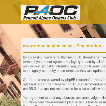
www.renaultalpine.co.uk - Registration
By accessing “www.renaultalpine.co.uk” (hereinafter “we”
terms. If you do not agree to be legally bound by all 
we’ll do our utmost in informing you, though it would b
to be legally bound by these terms as they are update
Our forums are powered by phpBB (hereinafter “they”, 
released under the “
General Public License
” (hereinaf
phpBB Group are not responsible for what we allow and/
You agree not to post any abusive, obscene, vulgar, slan
country where “www.renaultalpine.co.uk” is hosted or In