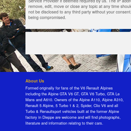
Service Provider if deemed required by us. The IP addres
remove, edit, move or close any topic at any time should
not be disclosed to any third party without your consen
being compromised.
About Us
Formed originally for fans of the V6 Renault Alpines
including the Alpine GTA V6 GT, GTA V6 Turbo, GTA Le
Mans and A610. Owners of the Alpine A110, Alpine A310,
Renault 5 Alpine, 5 Turbo 1 & 2, Spider, Clio V6 and all
Turbo & Renaultsport vehicles built at the former Alpine
factory in Dieppe are welcome and will find photographs,
literature and information relating to their cars.