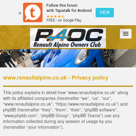
Follow this forum
with Tapatalk for Android
VIEW
FREE - on Google Play
Forum
The Cars
The Club
Galleries
Register
www.renaultalpine.co.uk - Privacy policy
Login
This policy explains in detail how “www.renaultalpine.co.uk” along
with its affiliated companies (hereinafter “we”, “us”, “our”,
“www.renaultalpine.co.uk”, “https://www.renaultalpine.co.uk”) and
phpBB (hereinafter “they”, “them”, “their”, “phpBB software”,
“www.phpbb.com”, “phpBB Group”, “phpBB Teams”) use any
information collected during any session of usage by you
(hereinafter “your information”).