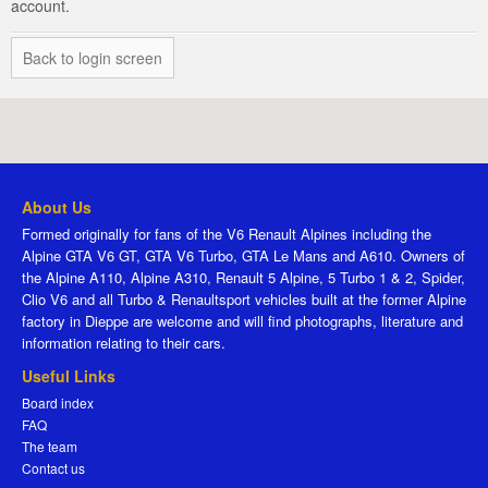
account.
Back to login screen
About Us
Formed originally for fans of the V6 Renault Alpines including the
Alpine GTA V6 GT, GTA V6 Turbo, GTA Le Mans and A610. Owners of
the Alpine A110, Alpine A310, Renault 5 Alpine, 5 Turbo 1 & 2, Spider,
Clio V6 and all Turbo & Renaultsport vehicles built at the former Alpine
factory in Dieppe are welcome and will find photographs, literature and
information relating to their cars.
Useful Links
Board index
FAQ
The team
Contact us