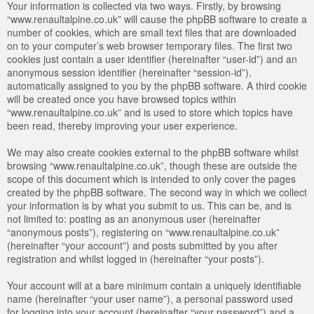
Your information is collected via two ways. Firstly, by browsing
“www.renaultalpine.co.uk” will cause the phpBB software to create a
number of cookies, which are small text files that are downloaded
on to your computer’s web browser temporary files. The first two
cookies just contain a user identifier (hereinafter “user-id”) and an
anonymous session identifier (hereinafter “session-id”),
automatically assigned to you by the phpBB software. A third cookie
will be created once you have browsed topics within
“www.renaultalpine.co.uk” and is used to store which topics have
been read, thereby improving your user experience.
We may also create cookies external to the phpBB software whilst
browsing “www.renaultalpine.co.uk”, though these are outside the
scope of this document which is intended to only cover the pages
created by the phpBB software. The second way in which we collect
your information is by what you submit to us. This can be, and is
not limited to: posting as an anonymous user (hereinafter
“anonymous posts”), registering on “www.renaultalpine.co.uk”
(hereinafter “your account”) and posts submitted by you after
registration and whilst logged in (hereinafter “your posts”).
Your account will at a bare minimum contain a uniquely identifiable
name (hereinafter “your user name”), a personal password used
for logging into your account (hereinafter “your password”) and a