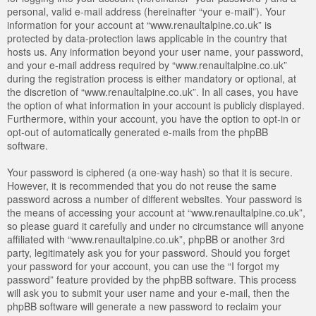
personal, valid e-mail address (hereinafter “your e-mail”). Your
information for your account at “www.renaultalpine.co.uk” is
protected by data-protection laws applicable in the country that
hosts us. Any information beyond your user name, your password,
and your e-mail address required by “www.renaultalpine.co.uk”
during the registration process is either mandatory or optional, at
the discretion of “www.renaultalpine.co.uk”. In all cases, you have
the option of what information in your account is publicly displayed.
Furthermore, within your account, you have the option to opt-in or
opt-out of automatically generated e-mails from the phpBB
software.
Your password is ciphered (a one-way hash) so that it is secure.
However, it is recommended that you do not reuse the same
password across a number of different websites. Your password is
the means of accessing your account at “www.renaultalpine.co.uk”,
so please guard it carefully and under no circumstance will anyone
affiliated with “www.renaultalpine.co.uk”, phpBB or another 3rd
party, legitimately ask you for your password. Should you forget
your password for your account, you can use the “I forgot my
password” feature provided by the phpBB software. This process
will ask you to submit your user name and your e-mail, then the
phpBB software will generate a new password to reclaim your