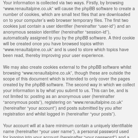
Your information is collected via two ways. Firstly, by browsing
“www.renaultalpine.co.uk” will cause the phpBB software to create a
number of cookies, which are small text files that are downloaded
on to your computer’s web browser temporary files. The first two
cookies just contain a user identifier (hereinafter “user-id”) and an
anonymous session identifier (hereinafter “session-id”),
automatically assigned to you by the phpBB software. A third cookie
will be created once you have browsed topics within
“www.renaultalpine.co.uk” and is used to store which topics have
been read, thereby improving your user experience.
We may also create cookies external to the phpBB software whilst
browsing “www.renaultalpine.co.uk”, though these are outside the
scope of this document which is intended to only cover the pages
created by the phpBB software. The second way in which we collect
your information is by what you submit to us. This can be, and is
not limited to: posting as an anonymous user (hereinafter
“anonymous posts”), registering on “www.renaultalpine.co.uk”
(hereinafter “your account”) and posts submitted by you after
registration and whilst logged in (hereinafter “your posts”).
Your account will at a bare minimum contain a uniquely identifiable
name (hereinafter “your user name”), a personal password used
for logging into your account (hereinafter “your password”) and a