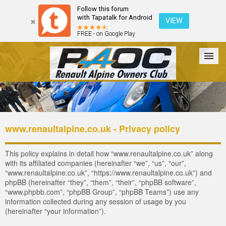
Follow this forum
with Tapatalk for Android
VIEW
FREE - on Google Play
Forum
The Cars
The Club
Galleries
Register
www.renaultalpine.co.uk - Privacy policy
Login
This policy explains in detail how “www.renaultalpine.co.uk” along
with its affiliated companies (hereinafter “we”, “us”, “our”,
“www.renaultalpine.co.uk”, “https://www.renaultalpine.co.uk”) and
phpBB (hereinafter “they”, “them”, “their”, “phpBB software”,
“www.phpbb.com”, “phpBB Group”, “phpBB Teams”) use any
information collected during any session of usage by you
(hereinafter “your information”).