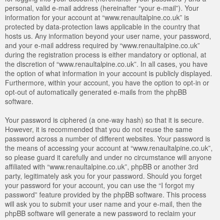
personal, valid e-mail address (hereinafter “your e-mail”). Your
information for your account at “www.renaultalpine.co.uk” is
protected by data-protection laws applicable in the country that
hosts us. Any information beyond your user name, your password,
and your e-mail address required by “www.renaultalpine.co.uk”
during the registration process is either mandatory or optional, at
the discretion of “www.renaultalpine.co.uk”. In all cases, you have
the option of what information in your account is publicly displayed.
Furthermore, within your account, you have the option to opt-in or
opt-out of automatically generated e-mails from the phpBB
software.
Your password is ciphered (a one-way hash) so that it is secure.
However, it is recommended that you do not reuse the same
password across a number of different websites. Your password is
the means of accessing your account at “www.renaultalpine.co.uk”,
so please guard it carefully and under no circumstance will anyone
affiliated with “www.renaultalpine.co.uk”, phpBB or another 3rd
party, legitimately ask you for your password. Should you forget
your password for your account, you can use the “I forgot my
password” feature provided by the phpBB software. This process
will ask you to submit your user name and your e-mail, then the
phpBB software will generate a new password to reclaim your