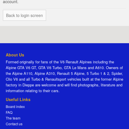
account.
Back to login screen
About Us
Formed originally for fans of the V6 Renault Alpines including the
Alpine GTA V6 GT, GTA V6 Turbo, GTA Le Mans and A610. Owners of
the Alpine A110, Alpine A310, Renault 5 Alpine, 5 Turbo 1 & 2, Spider,
Clio V6 and all Turbo & Renaultsport vehicles built at the former Alpine
factory in Dieppe are welcome and will find photographs, literature and
information relating to their cars.
Useful Links
Board index
FAQ
The team
Contact us