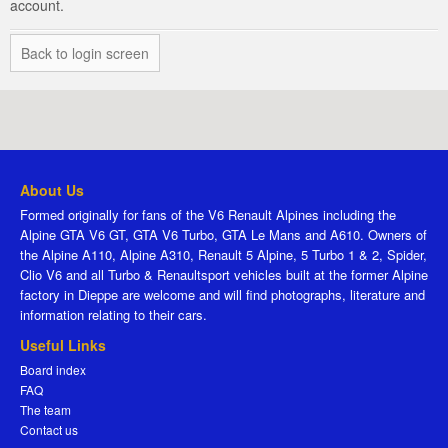
account.
Back to login screen
About Us
Formed originally for fans of the V6 Renault Alpines including the
Alpine GTA V6 GT, GTA V6 Turbo, GTA Le Mans and A610. Owners of
the Alpine A110, Alpine A310, Renault 5 Alpine, 5 Turbo 1 & 2, Spider,
Clio V6 and all Turbo & Renaultsport vehicles built at the former Alpine
factory in Dieppe are welcome and will find photographs, literature and
information relating to their cars.
Useful Links
Board index
FAQ
The team
Contact us