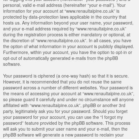
personal, valid e-mail address (hereinafter “your e-mail”). Your
information for your account at “www.renaultalpine.co.uk” is
protected by data-protection laws applicable in the country that
hosts us. Any information beyond your user name, your password,
and your e-mail address required by “www.renaultalpine.co.uk”
during the registration process is either mandatory or optional, at
the discretion of “www.renaultalpine.co.uk”. In all cases, you have
the option of what information in your account is publicly displayed.
Furthermore, within your account, you have the option to opt-in or
opt-out of automatically generated e-mails from the phpBB
software.
Your password is ciphered (a one-way hash) so that it is secure.
However, it is recommended that you do not reuse the same
password across a number of different websites. Your password is
the means of accessing your account at “www.renaultalpine.co.uk”,
so please guard it carefully and under no circumstance will anyone
affiliated with “www.renaultalpine.co.uk”, phpBB or another 3rd
party, legitimately ask you for your password. Should you forget
your password for your account, you can use the “I forgot my
password” feature provided by the phpBB software. This process
will ask you to submit your user name and your e-mail, then the
phpBB software will generate a new password to reclaim your