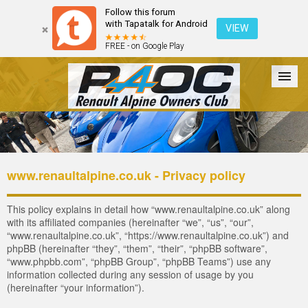
Follow this forum
with Tapatalk for Android
VIEW
FREE - on Google Play
Forum
The Cars
The Club
Galleries
Register
www.renaultalpine.co.uk - Privacy policy
Login
This policy explains in detail how “www.renaultalpine.co.uk” along
with its affiliated companies (hereinafter “we”, “us”, “our”,
“www.renaultalpine.co.uk”, “https://www.renaultalpine.co.uk”) and
phpBB (hereinafter “they”, “them”, “their”, “phpBB software”,
“www.phpbb.com”, “phpBB Group”, “phpBB Teams”) use any
information collected during any session of usage by you
(hereinafter “your information”).