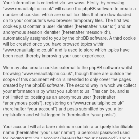
Your information is collected via two ways. Firstly, by browsing
“www.renaultalpine.co.uk” will cause the phpBB software to create a
number of cookies, which are small text files that are downloaded
on to your computer’s web browser temporary files. The first two
cookies just contain a user identifier (hereinafter “user-id”) and an
anonymous session identifier (hereinafter “session-id”),
automatically assigned to you by the phpBB software. A third cookie
will be created once you have browsed topics within
“www.renaultalpine.co.uk” and is used to store which topics have
been read, thereby improving your user experience.
We may also create cookies external to the phpBB software whilst
browsing “www.renaultalpine.co.uk”, though these are outside the
scope of this document which is intended to only cover the pages
created by the phpBB software. The second way in which we collect
your information is by what you submit to us. This can be, and is
not limited to: posting as an anonymous user (hereinafter
“anonymous posts”), registering on “www.renaultalpine.co.uk”
(hereinafter “your account”) and posts submitted by you after
registration and whilst logged in (hereinafter “your posts”).
Your account will at a bare minimum contain a uniquely identifiable
name (hereinafter “your user name”), a personal password used
for logging into your account (hereinafter “your password”) and a