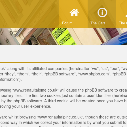
Forum
The Cars
The 
uk” along with its affiliated companies (hereinafter “we”, “us”, “our”, “
ter “they”, “them”, “their”, “phpBB software”, “www.phpbb.com”, “phpB
nformation”).
browsing “www.renaultalpine.co.uk” will cause the phpBB software to crea
ary files. The first two cookies just contain a user identifier (hereina
ou by the phpBB software. A third cookie will be created once you have 
roving your user experience.
are whilst browsing “www.renaultalpine.co.uk”, though these are outsid
nd way in which we collect your information is by what you submit to us