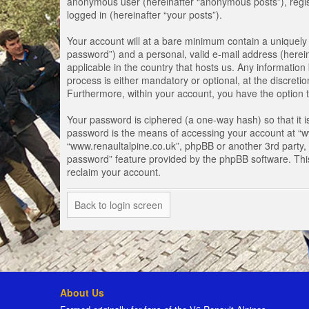
anonymous user (hereinafter “anonymous posts”), registe
logged in (hereinafter “your posts”).
Your account will at a bare minimum contain a uniquely 
password”) and a personal, valid e-mail address (herein
applicable in the country that hosts us. Any informati
process is either mandatory or optional, at the discretio
Furthermore, within your account, you have the option t
Your password is ciphered (a one-way hash) so that it 
password is the means of accessing your account at “www
“www.renaultalpine.co.uk”, phpBB or another 3rd party, 
password” feature provided by the phpBB software. Thi
reclaim your account.
Back to login screen
About Us