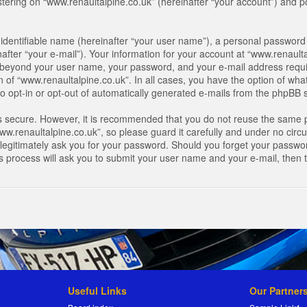
ring on “www.renaultalpine.co.uk” (hereinafter “your account”) and pos
identifiable name (hereinafter “your user name”), a personal password 
after “your e-mail”). Your information for your account at “www.renaulta
on beyond your user name, your password, and your e-mail address requir
n of “www.renaultalpine.co.uk”. In all cases, you have the option of what
o opt-in or opt-out of automatically generated e-mails from the phpBB 
is secure. However, it is recommended that you do not reuse the same 
.renaultalpine.co.uk”, so please guard it carefully and under no circum
legitimately ask you for your password. Should you forget your passwor
s process will ask you to submit your user name and your e-mail, then
Useful Links
Our Partner