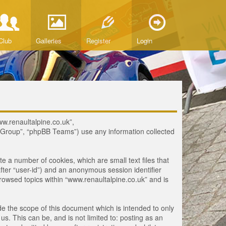
Club
Galleries
Register
Login
www.renaultalpine.co.uk”,
B Group”, “phpBB Teams”) use any information collected
te a number of cookies, which are small text files that
fter “user-id”) and an anonymous session identifier
browsed topics within “www.renaultalpine.co.uk” and is
e the scope of this document which is intended to only
. This can be, and is not limited to: posting as an