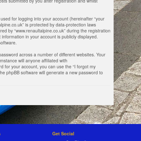
ts submitted by you after registration and whilst
used for logging into your account (hereinafter “your
lpine.co.uk” is protected by data-protection laws
ed by “www.renaultalpine.co.uk” during the registration
 information in your account is publicly displayed.
software.
password across a number of different websites. Your
stance will anyone affiliated with
d for your account, you can use the “I forgot my
 the phpBB software will generate a new password to
s
Get Social