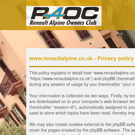
www.renaultalpine.co.uk - Privacy policy
This policy explains in detail how “www.renaultalpine.co.
“https://www.renaultalpine.co.uk”) and phpBB (hereinaf
during any session of usage by you (hereinafter “your i
Your information is collected via two ways. Firstly, by 
are downloaded on to your computer’s web browser tempor
(hereinafter “session-id”), automatically assigned to y
used to store which topics have been read, thereby imp
We may also create cookies external to the phpBB softw
cover the pages created by the phpBB software. The seco