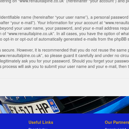
ring on “www.renaultalpine.co.uk” (hereinafter “your account”) and pos
identifiable name (hereinafter “your user name”), a personal password 
after “your e-mail”). Your information for your account at “www.renaulta
on beyond your user name, your password, and your e-mail address requir
n of “www.renaultalpine.co.uk”. In all cases, you have the option of what
o opt-in or opt-out of automatically generated e-mails from the phpBB 
is secure. However, it is recommended that you do not reuse the same 
.renaultalpine.co.uk”, so please guard it carefully and under no circum
legitimately ask you for your password. Should you forget your passwor
s process will ask you to submit your user name and your e-mail, then
Useful Links
Our Partner