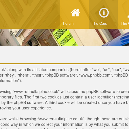
Forum
The Cars
The 
uk” along with its affiliated companies (hereinafter “we”, “us”, “our”, “
ter “they”, “them”, “their”, “phpBB software”, “www.phpbb.com”, “phpB
nformation”).
browsing “www.renaultalpine.co.uk” will cause the phpBB software to crea
ary files. The first two cookies just contain a user identifier (hereina
ou by the phpBB software. A third cookie will be created once you have 
roving your user experience.
are whilst browsing “www.renaultalpine.co.uk”, though these are outsid
nd way in which we collect your information is by what you submit to us