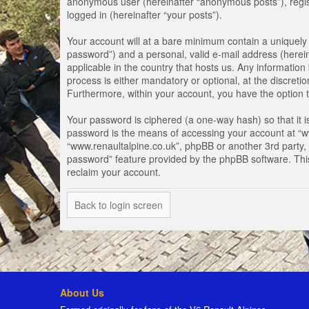
anonymous user (hereinafter “anonymous posts”), registe
logged in (hereinafter “your posts”).
Your account will at a bare minimum contain a uniquely 
password”) and a personal, valid e-mail address (herein
applicable in the country that hosts us. Any informati
process is either mandatory or optional, at the discretio
Furthermore, within your account, you have the option t
Your password is ciphered (a one-way hash) so that it 
password is the means of accessing your account at “www
“www.renaultalpine.co.uk”, phpBB or another 3rd party, 
password” feature provided by the phpBB software. Thi
reclaim your account.
Back to login screen
About Us