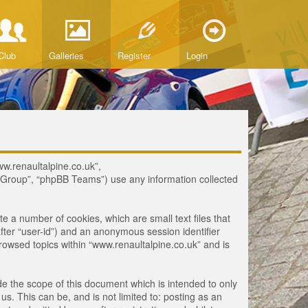
Club
Galleries
Register
Login
www.renaultalpine.co.uk”,
B Group”, “phpBB Teams”) use any information collected
te a number of cookies, which are small text files that
fter “user-id”) and an anonymous session identifier
browsed topics within “www.renaultalpine.co.uk” and is
e the scope of this document which is intended to only
. This can be, and is not limited to: posting as an