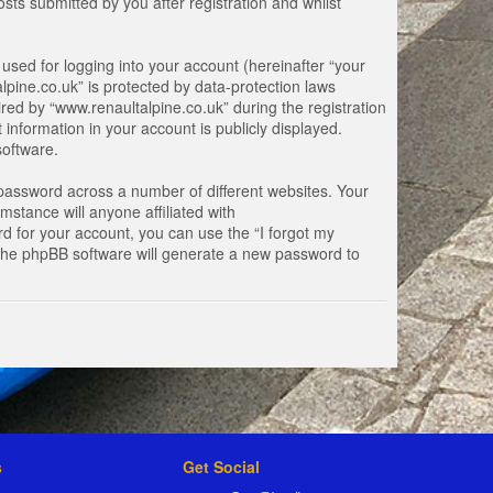
ts submitted by you after registration and whilst
used for logging into your account (hereinafter “your
lpine.co.uk” is protected by data-protection laws
ed by “www.renaultalpine.co.uk” during the registration
 information in your account is publicly displayed.
software.
password across a number of different websites. Your
stance will anyone affiliated with
d for your account, you can use the “I forgot my
 the phpBB software will generate a new password to
s
Get Social