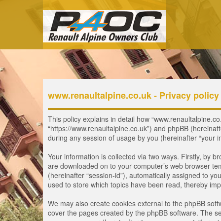
www.renaultalpine.co.uk - Privacy policy
This policy explains in detail how “www.renaultalpine.co.
“https://www.renaultalpine.co.uk”) and phpBB (hereinaf
during any session of usage by you (hereinafter “your i
Your information is collected via two ways. Firstly, by 
are downloaded on to your computer’s web browser tempor
(hereinafter “session-id”), automatically assigned to y
used to store which topics have been read, thereby imp
We may also create cookies external to the phpBB softw
cover the pages created by the phpBB software. The seco