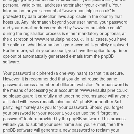
personal, valid e-mail address (hereinafter “your e-mail”). Your
information for your account at “www.renaultalpine.co.uk” is
protected by data-protection laws applicable in the country that
hosts us. Any information beyond your user name, your password,
and your e-mail address required by “www.renaultalpine.co.uk”
during the registration process is either mandatory or optional, at
the discretion of “www.renaultalpine.co.uk”. In all cases, you have
the option of what information in your account is publicly displayed.
Furthermore, within your account, you have the option to opt-in or
opt-out of automatically generated e-mails from the phpBB
software.
Your password is ciphered (a one-way hash) so that it is secure.
However, it is recommended that you do not reuse the same
password across a number of different websites. Your password is
the means of accessing your account at “www.renaultalpine.co.uk”,
so please guard it carefully and under no circumstance will anyone
affiliated with “www.renaultalpine.co.uk”, phpBB or another 3rd
party, legitimately ask you for your password. Should you forget
your password for your account, you can use the “I forgot my
password” feature provided by the phpBB software. This process
will ask you to submit your user name and your e-mail, then the
phpBB software will generate a new password to reclaim your