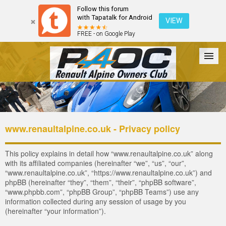
Follow this forum
with Tapatalk for Android
VIEW
FREE - on Google Play
Forum
The Cars
The Club
Galleries
Register
www.renaultalpine.co.uk - Privacy policy
Login
This policy explains in detail how “www.renaultalpine.co.uk” along
with its affiliated companies (hereinafter “we”, “us”, “our”,
“www.renaultalpine.co.uk”, “https://www.renaultalpine.co.uk”) and
phpBB (hereinafter “they”, “them”, “their”, “phpBB software”,
“www.phpbb.com”, “phpBB Group”, “phpBB Teams”) use any
information collected during any session of usage by you
(hereinafter “your information”).