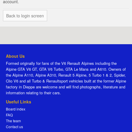
account.
Back to login screen
About Us
Formed originally for fans of the V6 Renault Alpines including the
Alpine GTA V6 GT, GTA V6 Turbo, GTA Le Mans and A610. Owners of
the Alpine A110, Alpine A310, Renault 5 Alpine, 5 Turbo 1 & 2, Spider,
Clio V6 and all Turbo & Renaultsport vehicles built at the former Alpine
factory in Dieppe are welcome and will find photographs, literature and
information relating to their cars.
Useful Links
Board index
FAQ
The team
Contact us