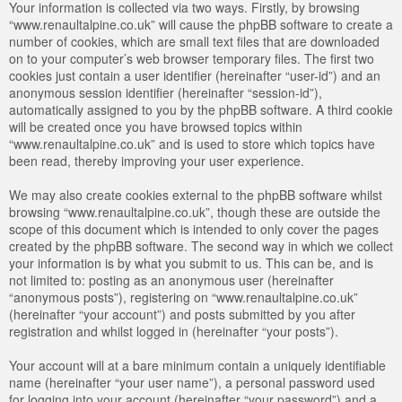
Your information is collected via two ways. Firstly, by browsing
“www.renaultalpine.co.uk” will cause the phpBB software to create a
number of cookies, which are small text files that are downloaded
on to your computer’s web browser temporary files. The first two
cookies just contain a user identifier (hereinafter “user-id”) and an
anonymous session identifier (hereinafter “session-id”),
automatically assigned to you by the phpBB software. A third cookie
will be created once you have browsed topics within
“www.renaultalpine.co.uk” and is used to store which topics have
been read, thereby improving your user experience.
We may also create cookies external to the phpBB software whilst
browsing “www.renaultalpine.co.uk”, though these are outside the
scope of this document which is intended to only cover the pages
created by the phpBB software. The second way in which we collect
your information is by what you submit to us. This can be, and is
not limited to: posting as an anonymous user (hereinafter
“anonymous posts”), registering on “www.renaultalpine.co.uk”
(hereinafter “your account”) and posts submitted by you after
registration and whilst logged in (hereinafter “your posts”).
Your account will at a bare minimum contain a uniquely identifiable
name (hereinafter “your user name”), a personal password used
for logging into your account (hereinafter “your password”) and a