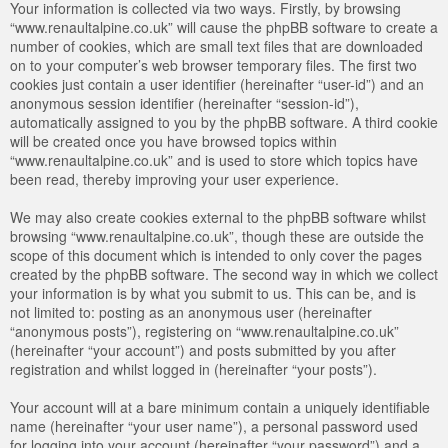
Your information is collected via two ways. Firstly, by browsing
“www.renaultalpine.co.uk” will cause the phpBB software to create a
number of cookies, which are small text files that are downloaded
on to your computer’s web browser temporary files. The first two
cookies just contain a user identifier (hereinafter “user-id”) and an
anonymous session identifier (hereinafter “session-id”),
automatically assigned to you by the phpBB software. A third cookie
will be created once you have browsed topics within
“www.renaultalpine.co.uk” and is used to store which topics have
been read, thereby improving your user experience.
We may also create cookies external to the phpBB software whilst
browsing “www.renaultalpine.co.uk”, though these are outside the
scope of this document which is intended to only cover the pages
created by the phpBB software. The second way in which we collect
your information is by what you submit to us. This can be, and is
not limited to: posting as an anonymous user (hereinafter
“anonymous posts”), registering on “www.renaultalpine.co.uk”
(hereinafter “your account”) and posts submitted by you after
registration and whilst logged in (hereinafter “your posts”).
Your account will at a bare minimum contain a uniquely identifiable
name (hereinafter “your user name”), a personal password used
for logging into your account (hereinafter “your password”) and a