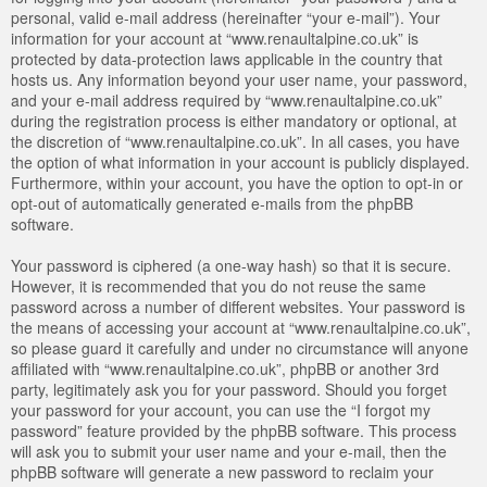
personal, valid e-mail address (hereinafter “your e-mail”). Your
information for your account at “www.renaultalpine.co.uk” is
protected by data-protection laws applicable in the country that
hosts us. Any information beyond your user name, your password,
and your e-mail address required by “www.renaultalpine.co.uk”
during the registration process is either mandatory or optional, at
the discretion of “www.renaultalpine.co.uk”. In all cases, you have
the option of what information in your account is publicly displayed.
Furthermore, within your account, you have the option to opt-in or
opt-out of automatically generated e-mails from the phpBB
software.
Your password is ciphered (a one-way hash) so that it is secure.
However, it is recommended that you do not reuse the same
password across a number of different websites. Your password is
the means of accessing your account at “www.renaultalpine.co.uk”,
so please guard it carefully and under no circumstance will anyone
affiliated with “www.renaultalpine.co.uk”, phpBB or another 3rd
party, legitimately ask you for your password. Should you forget
your password for your account, you can use the “I forgot my
password” feature provided by the phpBB software. This process
will ask you to submit your user name and your e-mail, then the
phpBB software will generate a new password to reclaim your