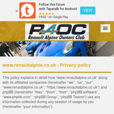
Follow this forum
with Tapatalk for Android
VIEW
FREE - on Google Play
Forum
The Cars
The Club
Galleries
Register
www.renaultalpine.co.uk - Privacy policy
Login
This policy explains in detail how “www.renaultalpine.co.uk” along
with its affiliated companies (hereinafter “we”, “us”, “our”,
“www.renaultalpine.co.uk”, “https://www.renaultalpine.co.uk”) and
phpBB (hereinafter “they”, “them”, “their”, “phpBB software”,
“www.phpbb.com”, “phpBB Group”, “phpBB Teams”) use any
information collected during any session of usage by you
(hereinafter “your information”).