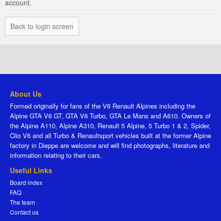
account.
Back to login screen
About Us
Formed originally for fans of the V6 Renault Alpines including the
Alpine GTA V6 GT, GTA V6 Turbo, GTA Le Mans and A610. Owners of
the Alpine A110, Alpine A310, Renault 5 Alpine, 5 Turbo 1 & 2, Spider,
Clio V6 and all Turbo & Renaultsport vehicles built at the former Alpine
factory in Dieppe are welcome and will find photographs, literature and
information relating to their cars.
Useful Links
Board index
FAQ
The team
Contact us