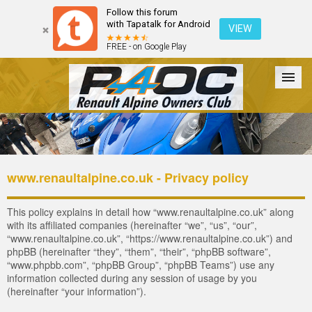
Follow this forum
with Tapatalk for Android
VIEW
FREE - on Google Play
Forum
The Cars
The Club
Galleries
Register
www.renaultalpine.co.uk - Privacy policy
Login
This policy explains in detail how “www.renaultalpine.co.uk” along
with its affiliated companies (hereinafter “we”, “us”, “our”,
“www.renaultalpine.co.uk”, “https://www.renaultalpine.co.uk”) and
phpBB (hereinafter “they”, “them”, “their”, “phpBB software”,
“www.phpbb.com”, “phpBB Group”, “phpBB Teams”) use any
information collected during any session of usage by you
(hereinafter “your information”).