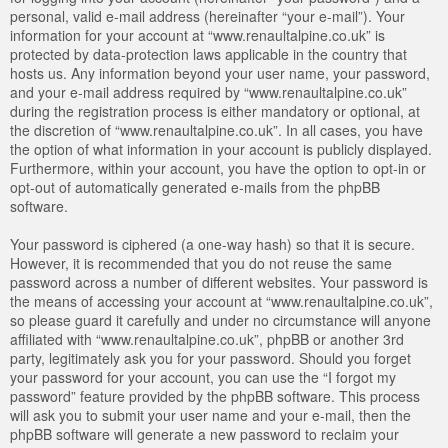
personal, valid e-mail address (hereinafter “your e-mail”). Your
information for your account at “www.renaultalpine.co.uk” is
protected by data-protection laws applicable in the country that
hosts us. Any information beyond your user name, your password,
and your e-mail address required by “www.renaultalpine.co.uk”
during the registration process is either mandatory or optional, at
the discretion of “www.renaultalpine.co.uk”. In all cases, you have
the option of what information in your account is publicly displayed.
Furthermore, within your account, you have the option to opt-in or
opt-out of automatically generated e-mails from the phpBB
software.
Your password is ciphered (a one-way hash) so that it is secure.
However, it is recommended that you do not reuse the same
password across a number of different websites. Your password is
the means of accessing your account at “www.renaultalpine.co.uk”,
so please guard it carefully and under no circumstance will anyone
affiliated with “www.renaultalpine.co.uk”, phpBB or another 3rd
party, legitimately ask you for your password. Should you forget
your password for your account, you can use the “I forgot my
password” feature provided by the phpBB software. This process
will ask you to submit your user name and your e-mail, then the
phpBB software will generate a new password to reclaim your