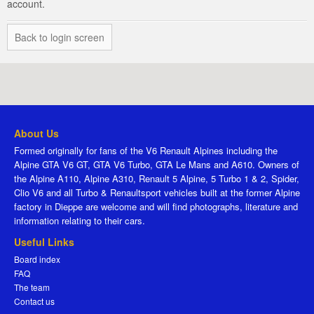
account.
Back to login screen
About Us
Formed originally for fans of the V6 Renault Alpines including the
Alpine GTA V6 GT, GTA V6 Turbo, GTA Le Mans and A610. Owners of
the Alpine A110, Alpine A310, Renault 5 Alpine, 5 Turbo 1 & 2, Spider,
Clio V6 and all Turbo & Renaultsport vehicles built at the former Alpine
factory in Dieppe are welcome and will find photographs, literature and
information relating to their cars.
Useful Links
Board index
FAQ
The team
Contact us