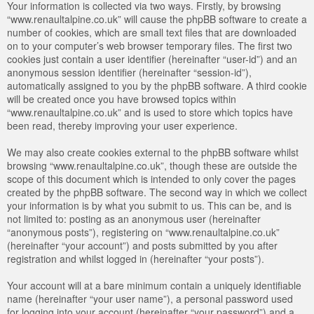
Your information is collected via two ways. Firstly, by browsing
“www.renaultalpine.co.uk” will cause the phpBB software to create a
number of cookies, which are small text files that are downloaded
on to your computer’s web browser temporary files. The first two
cookies just contain a user identifier (hereinafter “user-id”) and an
anonymous session identifier (hereinafter “session-id”),
automatically assigned to you by the phpBB software. A third cookie
will be created once you have browsed topics within
“www.renaultalpine.co.uk” and is used to store which topics have
been read, thereby improving your user experience.
We may also create cookies external to the phpBB software whilst
browsing “www.renaultalpine.co.uk”, though these are outside the
scope of this document which is intended to only cover the pages
created by the phpBB software. The second way in which we collect
your information is by what you submit to us. This can be, and is
not limited to: posting as an anonymous user (hereinafter
“anonymous posts”), registering on “www.renaultalpine.co.uk”
(hereinafter “your account”) and posts submitted by you after
registration and whilst logged in (hereinafter “your posts”).
Your account will at a bare minimum contain a uniquely identifiable
name (hereinafter “your user name”), a personal password used
for logging into your account (hereinafter “your password”) and a