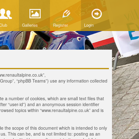
Club
Galleries
Register
Login
www.renaultalpine.co.uk”,
B Group”, “phpBB Teams”) use any information collected
te a number of cookies, which are small text files that
fter “user-id”) and an anonymous session identifier
browsed topics within “www.renaultalpine.co.uk” and is
e the scope of this document which is intended to only
. This can be, and is not limited to: posting as an