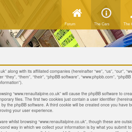
Forum
The Cars
The 
uk” along with its affiliated companies (hereinafter “we”, “us”, “our”, “
ter “they”, “them”, “their”, “phpBB software”, “www.phpbb.com”, “phpB
nformation”).
browsing “www.renaultalpine.co.uk” will cause the phpBB software to crea
ary files. The first two cookies just contain a user identifier (hereina
ou by the phpBB software. A third cookie will be created once you have 
roving your user experience.
are whilst browsing “www.renaultalpine.co.uk”, though these are outsid
nd way in which we collect your information is by what you submit to us