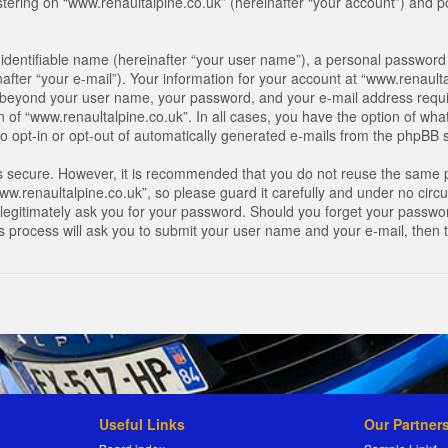
ring on “www.renaultalpine.co.uk” (hereinafter “your account”) and pos
identifiable name (hereinafter “your user name”), a personal password 
after “your e-mail”). Your information for your account at “www.renaulta
on beyond your user name, your password, and your e-mail address requir
n of “www.renaultalpine.co.uk”. In all cases, you have the option of what
o opt-in or opt-out of automatically generated e-mails from the phpBB 
is secure. However, it is recommended that you do not reuse the same 
.renaultalpine.co.uk”, so please guard it carefully and under no circum
legitimately ask you for your password. Should you forget your passwor
s process will ask you to submit your user name and your e-mail, then
Useful Links
Our Partner