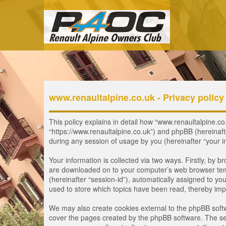
www.renaultalpine.co.uk - Privacy policy
This policy explains in detail how “www.renaultalpine.co.
“https://www.renaultalpine.co.uk”) and phpBB (hereinaf
during any session of usage by you (hereinafter “your i
Your information is collected via two ways. Firstly, by 
are downloaded on to your computer’s web browser tempor
(hereinafter “session-id”), automatically assigned to y
used to store which topics have been read, thereby imp
We may also create cookies external to the phpBB softw
cover the pages created by the phpBB software. The seco