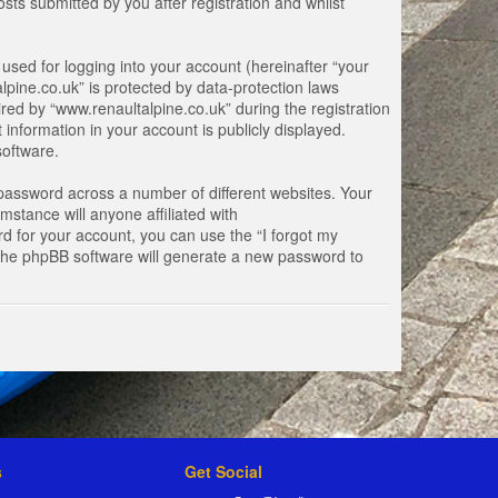
ts submitted by you after registration and whilst
used for logging into your account (hereinafter “your
lpine.co.uk” is protected by data-protection laws
ed by “www.renaultalpine.co.uk” during the registration
 information in your account is publicly displayed.
software.
password across a number of different websites. Your
stance will anyone affiliated with
d for your account, you can use the “I forgot my
 the phpBB software will generate a new password to
s
Get Social