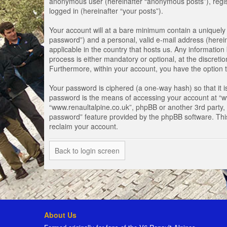
anonymous user (hereinafter “anonymous posts”), registe
logged in (hereinafter “your posts”).
Your account will at a bare minimum contain a uniquely 
password”) and a personal, valid e-mail address (herein
applicable in the country that hosts us. Any informati
process is either mandatory or optional, at the discretio
Furthermore, within your account, you have the option t
Your password is ciphered (a one-way hash) so that it 
password is the means of accessing your account at “www
“www.renaultalpine.co.uk”, phpBB or another 3rd party, 
password” feature provided by the phpBB software. Thi
reclaim your account.
Back to login screen
About Us