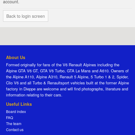
account.
Back to login screen
About Us
Formed originally for fans of the V6 Renault Alpines including the
Alpine GTA V6 GT, GTA V6 Turbo, GTA Le Mans and A610. Owners of
the Alpine A110, Alpine A310, Renault 5 Alpine, 5 Turbo 1 & 2, Spider,
Clio V6 and all Turbo & Renaultsport vehicles built at the former Alpine
factory in Dieppe are welcome and will find photographs, literature and
information relating to their cars.
Useful Links
Board index
FAQ
The team
Contact us