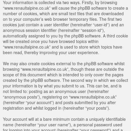
Your information is collected via two ways. Firstly, by browsing
“www.renaultalpine.co.uk” will cause the phpBB software to create a
number of cookies, which are small text files that are downloaded
on to your computer’s web browser temporary files. The first two
cookies just contain a user identifier (hereinafter “user-id”) and an
anonymous session identifier (hereinafter “session-id”),
automatically assigned to you by the phpBB software. A third cookie
will be created once you have browsed topics within
“www.renaultalpine.co.uk” and is used to store which topics have
been read, thereby improving your user experience.
We may also create cookies external to the phpBB software whilst
browsing “www.renaultalpine.co.uk”, though these are outside the
scope of this document which is intended to only cover the pages
created by the phpBB software. The second way in which we collect
your information is by what you submit to us. This can be, and is
not limited to: posting as an anonymous user (hereinafter
“anonymous posts”), registering on “www.renaultalpine.co.uk”
(hereinafter “your account”) and posts submitted by you after
registration and whilst logged in (hereinafter “your posts”).
Your account will at a bare minimum contain a uniquely identifiable
name (hereinafter “your user name”), a personal password used
for logging into your account (hereinafter “your password”) and a