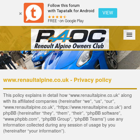
Follow this forum
with Tapatalk for Android
VIEW
FREE - on Google Play
Forum
The Cars
The Club
Galleries
Register
www.renaultalpine.co.uk - Privacy policy
Login
This policy explains in detail how “www.renaultalpine.co.uk” along
with its affiliated companies (hereinafter “we”, “us”, “our”,
“www.renaultalpine.co.uk”, “https://www.renaultalpine.co.uk”) and
phpBB (hereinafter “they”, “them”, “their”, “phpBB software”,
“www.phpbb.com”, “phpBB Group”, “phpBB Teams”) use any
information collected during any session of usage by you
(hereinafter “your information”).