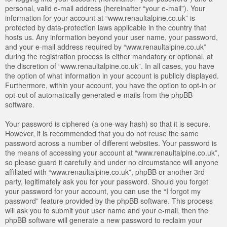
personal, valid e-mail address (hereinafter “your e-mail”). Your
information for your account at “www.renaultalpine.co.uk” is
protected by data-protection laws applicable in the country that
hosts us. Any information beyond your user name, your password,
and your e-mail address required by “www.renaultalpine.co.uk”
during the registration process is either mandatory or optional, at
the discretion of “www.renaultalpine.co.uk”. In all cases, you have
the option of what information in your account is publicly displayed.
Furthermore, within your account, you have the option to opt-in or
opt-out of automatically generated e-mails from the phpBB
software.
Your password is ciphered (a one-way hash) so that it is secure.
However, it is recommended that you do not reuse the same
password across a number of different websites. Your password is
the means of accessing your account at “www.renaultalpine.co.uk”,
so please guard it carefully and under no circumstance will anyone
affiliated with “www.renaultalpine.co.uk”, phpBB or another 3rd
party, legitimately ask you for your password. Should you forget
your password for your account, you can use the “I forgot my
password” feature provided by the phpBB software. This process
will ask you to submit your user name and your e-mail, then the
phpBB software will generate a new password to reclaim your