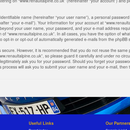
ring on “www.renaultalpine.co.uk” (hereinafter “your account”) and pos
identifiable name (hereinafter “your user name”), a personal password 
after “your e-mail”). Your information for your account at “www.renaulta
on beyond your user name, your password, and your e-mail address requir
n of “www.renaultalpine.co.uk”. In all cases, you have the option of what
o opt-in or opt-out of automatically generated e-mails from the phpBB 
is secure. However, it is recommended that you do not reuse the same 
.renaultalpine.co.uk”, so please guard it carefully and under no circum
legitimately ask you for your password. Should you forget your passwor
s process will ask you to submit your user name and your e-mail, then
Useful Links
Our Partner