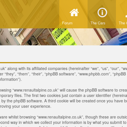
Forum
The Cars
The 
uk” along with its affiliated companies (hereinafter “we”, “us”, “our”, “
ter “they”, “them”, “their”, “phpBB software”, “www.phpbb.com”, “phpB
nformation”).
browsing “www.renaultalpine.co.uk” will cause the phpBB software to crea
ary files. The first two cookies just contain a user identifier (hereina
ou by the phpBB software. A third cookie will be created once you have 
roving your user experience.
are whilst browsing “www.renaultalpine.co.uk”, though these are outsid
nd way in which we collect your information is by what you submit to us