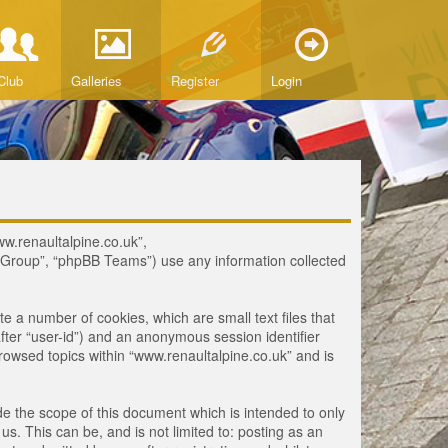
Club
Galleries
Register
Login
www.renaultalpine.co.uk”,
B Group”, “phpBB Teams”) use any information collected
te a number of cookies, which are small text files that
fter “user-id”) and an anonymous session identifier
browsed topics within “www.renaultalpine.co.uk” and is
e the scope of this document which is intended to only
. This can be, and is not limited to: posting as an