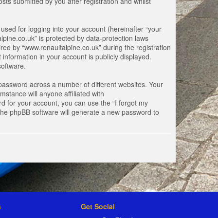
ts submitted by you after registration and whilst
used for logging into your account (hereinafter “your
lpine.co.uk” is protected by data-protection laws
ed by “www.renaultalpine.co.uk” during the registration
 information in your account is publicly displayed.
software.
password across a number of different websites. Your
stance will anyone affiliated with
d for your account, you can use the “I forgot my
 the phpBB software will generate a new password to
s
Get Social