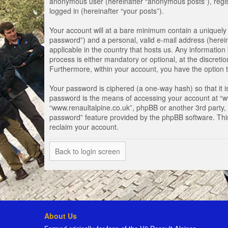
anonymous user (hereinafter “anonymous posts”), registe
logged in (hereinafter “your posts”).
Your account will at a bare minimum contain a uniquely 
password”) and a personal, valid e-mail address (herein
applicable in the country that hosts us. Any informati
process is either mandatory or optional, at the discretio
Furthermore, within your account, you have the option t
Your password is ciphered (a one-way hash) so that it 
password is the means of accessing your account at “www
“www.renaultalpine.co.uk”, phpBB or another 3rd party, 
password” feature provided by the phpBB software. Thi
reclaim your account.
Back to login screen
About Us