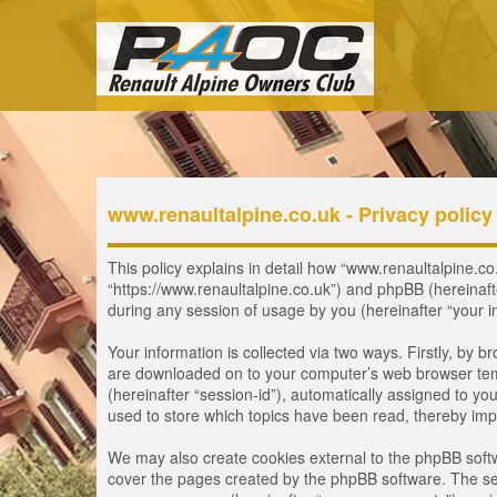
www.renaultalpine.co.uk - Privacy policy
This policy explains in detail how “www.renaultalpine.co.
“https://www.renaultalpine.co.uk”) and phpBB (hereinaf
during any session of usage by you (hereinafter “your i
Your information is collected via two ways. Firstly, by 
are downloaded on to your computer’s web browser tempor
(hereinafter “session-id”), automatically assigned to y
used to store which topics have been read, thereby imp
We may also create cookies external to the phpBB softw
cover the pages created by the phpBB software. The seco