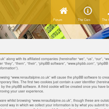
Forum
The Cars
The 
uk” along with its affiliated companies (hereinafter “we”, “us”, “our”, “
ter “they”, “them”, “their”, “phpBB software”, “www.phpbb.com”, “phpB
nformation”).
browsing “www.renaultalpine.co.uk” will cause the phpBB software to crea
ary files. The first two cookies just contain a user identifier (hereina
ou by the phpBB software. A third cookie will be created once you have 
roving your user experience.
are whilst browsing “www.renaultalpine.co.uk”, though these are outsid
nd way in which we collect your information is by what you submit to us