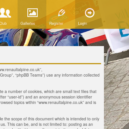
Club
Galleries
Register
Login
www.renaultalpine.co.uk”,
B Group”, “phpBB Teams”) use any information collected
te a number of cookies, which are small text files that
fter “user-id”) and an anonymous session identifier
browsed topics within “www.renaultalpine.co.uk” and is
e the scope of this document which is intended to only
. This can be, and is not limited to: posting as an