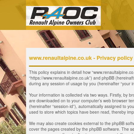
www.renaultalpine.co.uk - Privacy policy
This policy explains in detail how “www.renaultalpine.co.
“https://www.renaultalpine.co.uk”) and phpBB (hereinaf
during any session of usage by you (hereinafter “your i
Your information is collected via two ways. Firstly, by 
are downloaded on to your computer’s web browser tempor
(hereinafter “session-id”), automatically assigned to y
used to store which topics have been read, thereby imp
We may also create cookies external to the phpBB softw
cover the pages created by the phpBB software. The seco