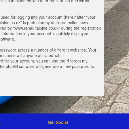
ts submitted by you after registration and whilst
used for logging into your account (hereinafter “your
lpine.co.uk” is protected by data-protection laws
ed by “www.renaultalpine.co.uk” during the registration
 information in your account is publicly displayed.
software.
password across a number of different websites. Your
stance will anyone affiliated with
d for your account, you can use the “I forgot my
 the phpBB software will generate a new password to
s
Get Social