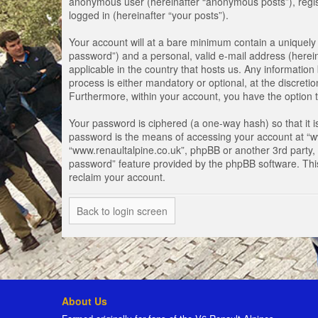
anonymous user (hereinafter “anonymous posts”), registe
logged in (hereinafter “your posts”).
Your account will at a bare minimum contain a uniquely 
password”) and a personal, valid e-mail address (herein
applicable in the country that hosts us. Any informati
process is either mandatory or optional, at the discretio
Furthermore, within your account, you have the option t
Your password is ciphered (a one-way hash) so that it 
password is the means of accessing your account at “www
“www.renaultalpine.co.uk”, phpBB or another 3rd party, 
password” feature provided by the phpBB software. Thi
reclaim your account.
Back to login screen
About Us