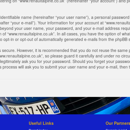
ring on “www.renaultalpine.co.uk” (hereinafter “your account”) and pos
identifiable name (hereinafter “your user name”), a personal password 
after “your e-mail”). Your information for your account at “www.renaulta
on beyond your user name, your password, and your e-mail address requir
n of “www.renaultalpine.co.uk”. In all cases, you have the option of what
o opt-in or opt-out of automatically generated e-mails from the phpBB 
is secure. However, it is recommended that you do not reuse the same 
.renaultalpine.co.uk”, so please guard it carefully and under no circum
legitimately ask you for your password. Should you forget your passwor
s process will ask you to submit your user name and your e-mail, then
Useful Links
Our Partner