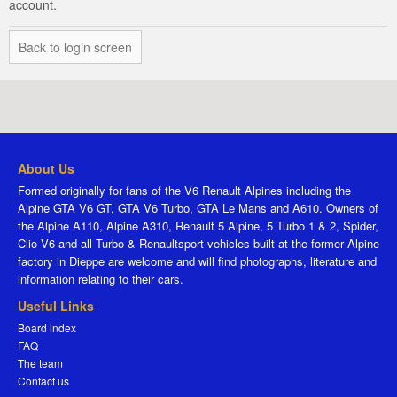
account.
Back to login screen
About Us
Formed originally for fans of the V6 Renault Alpines including the
Alpine GTA V6 GT, GTA V6 Turbo, GTA Le Mans and A610. Owners of
the Alpine A110, Alpine A310, Renault 5 Alpine, 5 Turbo 1 & 2, Spider,
Clio V6 and all Turbo & Renaultsport vehicles built at the former Alpine
factory in Dieppe are welcome and will find photographs, literature and
information relating to their cars.
Useful Links
Board index
FAQ
The team
Contact us