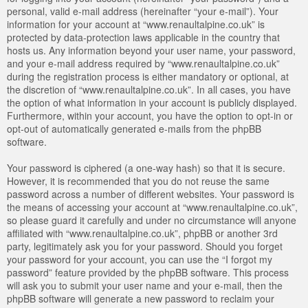
personal, valid e-mail address (hereinafter “your e-mail”). Your
information for your account at “www.renaultalpine.co.uk” is
protected by data-protection laws applicable in the country that
hosts us. Any information beyond your user name, your password,
and your e-mail address required by “www.renaultalpine.co.uk”
during the registration process is either mandatory or optional, at
the discretion of “www.renaultalpine.co.uk”. In all cases, you have
the option of what information in your account is publicly displayed.
Furthermore, within your account, you have the option to opt-in or
opt-out of automatically generated e-mails from the phpBB
software.
Your password is ciphered (a one-way hash) so that it is secure.
However, it is recommended that you do not reuse the same
password across a number of different websites. Your password is
the means of accessing your account at “www.renaultalpine.co.uk”,
so please guard it carefully and under no circumstance will anyone
affiliated with “www.renaultalpine.co.uk”, phpBB or another 3rd
party, legitimately ask you for your password. Should you forget
your password for your account, you can use the “I forgot my
password” feature provided by the phpBB software. This process
will ask you to submit your user name and your e-mail, then the
phpBB software will generate a new password to reclaim your