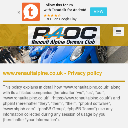
Follow this forum
with Tapatalk for Android
VIEW
FREE - on Google Play
Forum
The Cars
The Club
Galleries
Register
www.renaultalpine.co.uk - Privacy policy
Login
This policy explains in detail how “www.renaultalpine.co.uk” along
with its affiliated companies (hereinafter “we”, “us”, “our”,
“www.renaultalpine.co.uk”, “https://www.renaultalpine.co.uk”) and
phpBB (hereinafter “they”, “them”, “their”, “phpBB software”,
“www.phpbb.com”, “phpBB Group”, “phpBB Teams”) use any
information collected during any session of usage by you
(hereinafter “your information”).