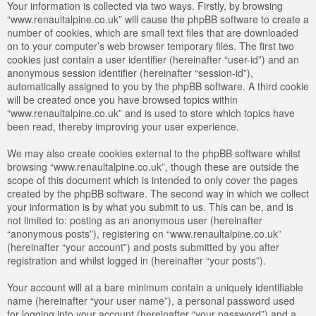
Your information is collected via two ways. Firstly, by browsing
“www.renaultalpine.co.uk” will cause the phpBB software to create a
number of cookies, which are small text files that are downloaded
on to your computer’s web browser temporary files. The first two
cookies just contain a user identifier (hereinafter “user-id”) and an
anonymous session identifier (hereinafter “session-id”),
automatically assigned to you by the phpBB software. A third cookie
will be created once you have browsed topics within
“www.renaultalpine.co.uk” and is used to store which topics have
been read, thereby improving your user experience.
We may also create cookies external to the phpBB software whilst
browsing “www.renaultalpine.co.uk”, though these are outside the
scope of this document which is intended to only cover the pages
created by the phpBB software. The second way in which we collect
your information is by what you submit to us. This can be, and is
not limited to: posting as an anonymous user (hereinafter
“anonymous posts”), registering on “www.renaultalpine.co.uk”
(hereinafter “your account”) and posts submitted by you after
registration and whilst logged in (hereinafter “your posts”).
Your account will at a bare minimum contain a uniquely identifiable
name (hereinafter “your user name”), a personal password used
for logging into your account (hereinafter “your password”) and a