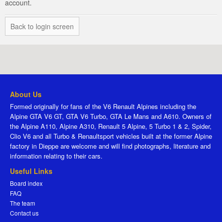
account.
Back to login screen
About Us
Formed originally for fans of the V6 Renault Alpines including the
Alpine GTA V6 GT, GTA V6 Turbo, GTA Le Mans and A610. Owners of
the Alpine A110, Alpine A310, Renault 5 Alpine, 5 Turbo 1 & 2, Spider,
Clio V6 and all Turbo & Renaultsport vehicles built at the former Alpine
factory in Dieppe are welcome and will find photographs, literature and
information relating to their cars.
Useful Links
Board index
FAQ
The team
Contact us