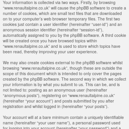
Your information is collected via two ways. Firstly, by browsing
“www.renaultalpine.co.uk” will cause the phpBB software to create a
number of cookies, which are small text files that are downloaded
on to your computer’s web browser temporary files. The first two
cookies just contain a user identifier (hereinafter “user-id”) and an
anonymous session identifier (hereinafter “session-id”),
automatically assigned to you by the phpBB software. A third cookie
will be created once you have browsed topics within
“www.renaultalpine.co.uk” and is used to store which topics have
been read, thereby improving your user experience.
We may also create cookies external to the phpBB software whilst
browsing “www.renaultalpine.co.uk”, though these are outside the
scope of this document which is intended to only cover the pages
created by the phpBB software. The second way in which we collect
your information is by what you submit to us. This can be, and is
not limited to: posting as an anonymous user (hereinafter
“anonymous posts”), registering on “www.renaultalpine.co.uk”
(hereinafter “your account”) and posts submitted by you after
registration and whilst logged in (hereinafter “your posts”).
Your account will at a bare minimum contain a uniquely identifiable
name (hereinafter “your user name”), a personal password used
for logging into your account (hereinafter “your password”) and a