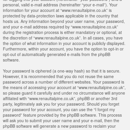
personal, valid e-mail address (hereinafter “your e-mail”). Your
information for your account at “www.renaultalpine.co.uk” is
protected by data-protection laws applicable in the country that
hosts us. Any information beyond your user name, your password,
and your e-mail address required by “www.renaultalpine.co.uk”
during the registration process is either mandatory or optional, at
the discretion of “www.renaultalpine.co.uk”. In all cases, you have
the option of what information in your account is publicly displayed.
Furthermore, within your account, you have the option to opt-in or
opt-out of automatically generated e-mails from the phpBB
software.
Your password is ciphered (a one-way hash) so that it is secure.
However, it is recommended that you do not reuse the same
password across a number of different websites. Your password is
the means of accessing your account at “www.renaultalpine.co.uk”,
so please guard it carefully and under no circumstance will anyone
affiliated with “www.renaultalpine.co.uk”, phpBB or another 3rd
party, legitimately ask you for your password. Should you forget
your password for your account, you can use the “I forgot my
password” feature provided by the phpBB software. This process
will ask you to submit your user name and your e-mail, then the
phpBB software will generate a new password to reclaim your