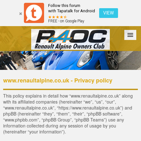
Follow this forum
with Tapatalk for Android
VIEW
FREE - on Google Play
Forum
The Cars
The Club
Galleries
Register
www.renaultalpine.co.uk - Privacy policy
Login
This policy explains in detail how “www.renaultalpine.co.uk” along
with its affiliated companies (hereinafter “we”, “us”, “our”,
“www.renaultalpine.co.uk”, “https://www.renaultalpine.co.uk”) and
phpBB (hereinafter “they”, “them”, “their”, “phpBB software”,
“www.phpbb.com”, “phpBB Group”, “phpBB Teams”) use any
information collected during any session of usage by you
(hereinafter “your information”).