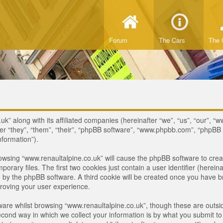
Forum
The Cars
The 
uk” along with its affiliated companies (hereinafter “we”, “us”, “our”, “
ter “they”, “them”, “their”, “phpBB software”, “www.phpbb.com”, “phpB
nformation”).
browsing “www.renaultalpine.co.uk” will cause the phpBB software to crea
ary files. The first two cookies just contain a user identifier (hereina
ou by the phpBB software. A third cookie will be created once you have 
roving your user experience.
are whilst browsing “www.renaultalpine.co.uk”, though these are outsid
nd way in which we collect your information is by what you submit to us