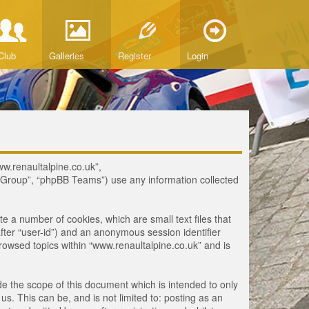
Club
Galleries
Register
Login
www.renaultalpine.co.uk”,
B Group”, “phpBB Teams”) use any information collected
te a number of cookies, which are small text files that
fter “user-id”) and an anonymous session identifier
browsed topics within “www.renaultalpine.co.uk” and is
e the scope of this document which is intended to only
. This can be, and is not limited to: posting as an