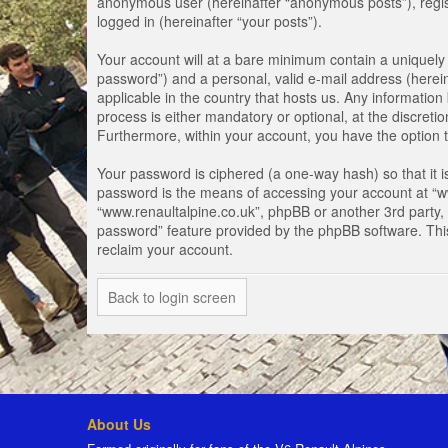
anonymous user (hereinafter “anonymous posts”), registe
logged in (hereinafter “your posts”).
Your account will at a bare minimum contain a uniquely 
password”) and a personal, valid e-mail address (herein
applicable in the country that hosts us. Any informati
process is either mandatory or optional, at the discretio
Furthermore, within your account, you have the option t
Your password is ciphered (a one-way hash) so that it 
password is the means of accessing your account at “www
“www.renaultalpine.co.uk”, phpBB or another 3rd party, 
password” feature provided by the phpBB software. Thi
reclaim your account.
Back to login screen
About Us