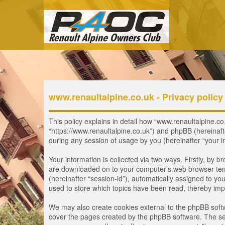
www.renaultalpine.co.uk - Privacy policy
This policy explains in detail how “www.renaultalpine.co.
“https://www.renaultalpine.co.uk”) and phpBB (hereinaf
during any session of usage by you (hereinafter “your i
Your information is collected via two ways. Firstly, by 
are downloaded on to your computer’s web browser tempor
(hereinafter “session-id”), automatically assigned to y
used to store which topics have been read, thereby imp
We may also create cookies external to the phpBB softw
cover the pages created by the phpBB software. The seco