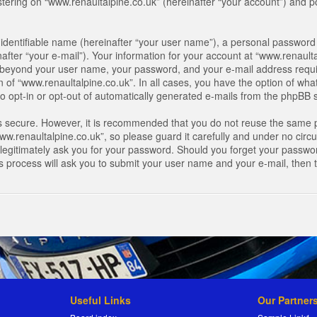
ring on “www.renaultalpine.co.uk” (hereinafter “your account”) and pos
identifiable name (hereinafter “your user name”), a personal password 
after “your e-mail”). Your information for your account at “www.renaulta
on beyond your user name, your password, and your e-mail address requir
n of “www.renaultalpine.co.uk”. In all cases, you have the option of what
o opt-in or opt-out of automatically generated e-mails from the phpBB 
is secure. However, it is recommended that you do not reuse the same 
.renaultalpine.co.uk”, so please guard it carefully and under no circum
legitimately ask you for your password. Should you forget your passwor
s process will ask you to submit your user name and your e-mail, then
Useful Links
Our Partner