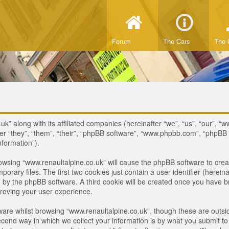
Forum
The Cars
The 
uk” along with its affiliated companies (hereinafter “we”, “us”, “our”, “
ter “they”, “them”, “their”, “phpBB software”, “www.phpbb.com”, “phpB
nformation”).
browsing “www.renaultalpine.co.uk” will cause the phpBB software to crea
ary files. The first two cookies just contain a user identifier (hereina
ou by the phpBB software. A third cookie will be created once you have 
roving your user experience.
are whilst browsing “www.renaultalpine.co.uk”, though these are outsid
nd way in which we collect your information is by what you submit to us