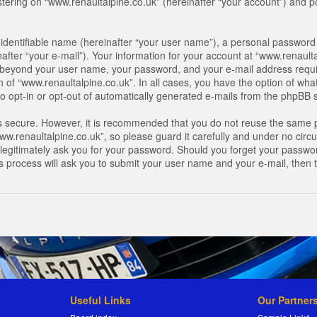
ring on “www.renaultalpine.co.uk” (hereinafter “your account”) and pos
identifiable name (hereinafter “your user name”), a personal password 
after “your e-mail”). Your information for your account at “www.renaulta
on beyond your user name, your password, and your e-mail address requir
n of “www.renaultalpine.co.uk”. In all cases, you have the option of what
o opt-in or opt-out of automatically generated e-mails from the phpBB 
is secure. However, it is recommended that you do not reuse the same 
.renaultalpine.co.uk”, so please guard it carefully and under no circum
legitimately ask you for your password. Should you forget your passwor
s process will ask you to submit your user name and your e-mail, then
Useful Links
Our Partner