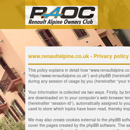
www.renaultalpine.co.uk - Privacy policy
This policy explains in detail how “www.renaultalpine.co.
“https://www.renaultalpine.co.uk”) and phpBB (hereinaf
during any session of usage by you (hereinafter “your i
Your information is collected via two ways. Firstly, by 
are downloaded on to your computer’s web browser tempor
(hereinafter “session-id”), automatically assigned to y
used to store which topics have been read, thereby imp
We may also create cookies external to the phpBB softw
cover the pages created by the phpBB software. The seco