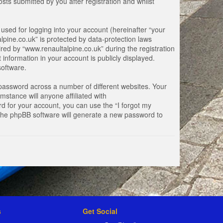
ts submitted by you after registration and whilst
used for logging into your account (hereinafter “your
lpine.co.uk” is protected by data-protection laws
ed by “www.renaultalpine.co.uk” during the registration
 information in your account is publicly displayed.
software.
password across a number of different websites. Your
stance will anyone affiliated with
d for your account, you can use the “I forgot my
 the phpBB software will generate a new password to
s
Get Social