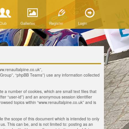
Club
Galleries
Register
Login
www.renaultalpine.co.uk”,
B Group”, “phpBB Teams”) use any information collected
te a number of cookies, which are small text files that
fter “user-id”) and an anonymous session identifier
browsed topics within “www.renaultalpine.co.uk” and is
e the scope of this document which is intended to only
. This can be, and is not limited to: posting as an