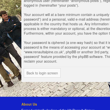
anonymous user (hereinafter “anonymous posts”), registe
logged in (hereinafter “your posts”).
Your account will at a bare minimum contain a uniquely 
password”) and a personal, valid e-mail address (herein
applicable in the country that hosts us. Any informati
process is either mandatory or optional, at the discretio
Furthermore, within your account, you have the option t
Your password is ciphered (a one-way hash) so that it 
password is the means of accessing your account at “www
“www.renaultalpine.co.uk”, phpBB or another 3rd party, 
password” feature provided by the phpBB software. Thi
reclaim your account.
Back to login screen
About Us