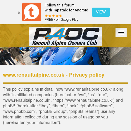
Follow this forum
with Tapatalk for Android
VIEW
FREE - on Google Play
Forum
The Cars
The Club
Galleries
Register
www.renaultalpine.co.uk - Privacy policy
Login
This policy explains in detail how “www.renaultalpine.co.uk” along
with its affiliated companies (hereinafter “we”, “us”, “our”,
“www.renaultalpine.co.uk”, “https://www.renaultalpine.co.uk”) and
phpBB (hereinafter “they”, “them”, “their”, “phpBB software”,
“www.phpbb.com”, “phpBB Group”, “phpBB Teams”) use any
information collected during any session of usage by you
(hereinafter “your information”).