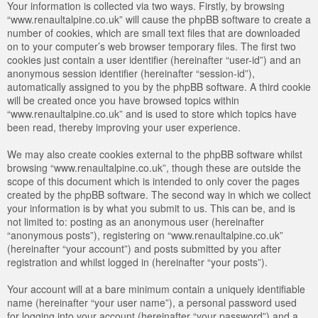
Your information is collected via two ways. Firstly, by browsing
“www.renaultalpine.co.uk” will cause the phpBB software to create a
number of cookies, which are small text files that are downloaded
on to your computer’s web browser temporary files. The first two
cookies just contain a user identifier (hereinafter “user-id”) and an
anonymous session identifier (hereinafter “session-id”),
automatically assigned to you by the phpBB software. A third cookie
will be created once you have browsed topics within
“www.renaultalpine.co.uk” and is used to store which topics have
been read, thereby improving your user experience.
We may also create cookies external to the phpBB software whilst
browsing “www.renaultalpine.co.uk”, though these are outside the
scope of this document which is intended to only cover the pages
created by the phpBB software. The second way in which we collect
your information is by what you submit to us. This can be, and is
not limited to: posting as an anonymous user (hereinafter
“anonymous posts”), registering on “www.renaultalpine.co.uk”
(hereinafter “your account”) and posts submitted by you after
registration and whilst logged in (hereinafter “your posts”).
Your account will at a bare minimum contain a uniquely identifiable
name (hereinafter “your user name”), a personal password used
for logging into your account (hereinafter “your password”) and a