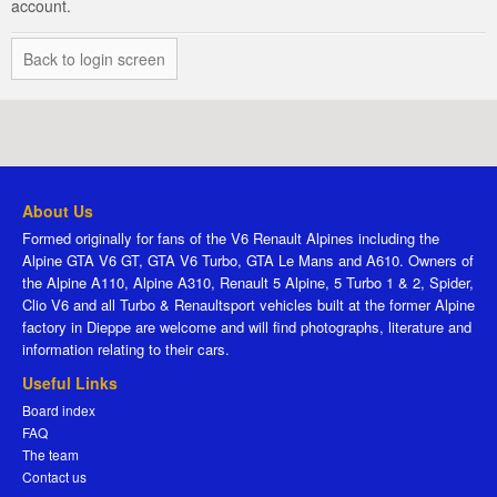
account.
Back to login screen
About Us
Formed originally for fans of the V6 Renault Alpines including the
Alpine GTA V6 GT, GTA V6 Turbo, GTA Le Mans and A610. Owners of
the Alpine A110, Alpine A310, Renault 5 Alpine, 5 Turbo 1 & 2, Spider,
Clio V6 and all Turbo & Renaultsport vehicles built at the former Alpine
factory in Dieppe are welcome and will find photographs, literature and
information relating to their cars.
Useful Links
Board index
FAQ
The team
Contact us