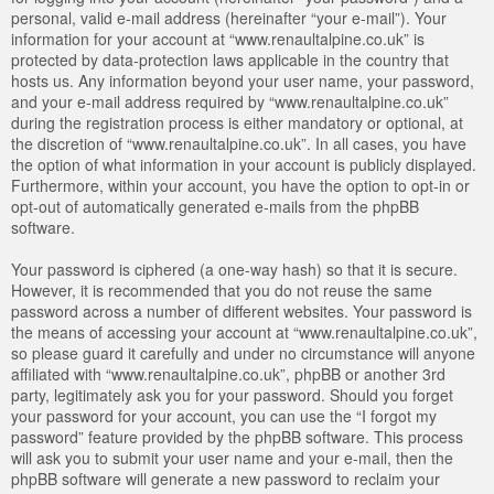
personal, valid e-mail address (hereinafter “your e-mail”). Your
information for your account at “www.renaultalpine.co.uk” is
protected by data-protection laws applicable in the country that
hosts us. Any information beyond your user name, your password,
and your e-mail address required by “www.renaultalpine.co.uk”
during the registration process is either mandatory or optional, at
the discretion of “www.renaultalpine.co.uk”. In all cases, you have
the option of what information in your account is publicly displayed.
Furthermore, within your account, you have the option to opt-in or
opt-out of automatically generated e-mails from the phpBB
software.
Your password is ciphered (a one-way hash) so that it is secure.
However, it is recommended that you do not reuse the same
password across a number of different websites. Your password is
the means of accessing your account at “www.renaultalpine.co.uk”,
so please guard it carefully and under no circumstance will anyone
affiliated with “www.renaultalpine.co.uk”, phpBB or another 3rd
party, legitimately ask you for your password. Should you forget
your password for your account, you can use the “I forgot my
password” feature provided by the phpBB software. This process
will ask you to submit your user name and your e-mail, then the
phpBB software will generate a new password to reclaim your