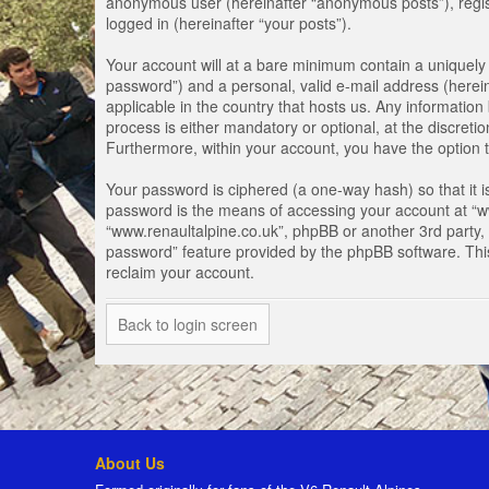
anonymous user (hereinafter “anonymous posts”), registe
logged in (hereinafter “your posts”).
Your account will at a bare minimum contain a uniquely 
password”) and a personal, valid e-mail address (herein
applicable in the country that hosts us. Any informati
process is either mandatory or optional, at the discretio
Furthermore, within your account, you have the option t
Your password is ciphered (a one-way hash) so that it 
password is the means of accessing your account at “www
“www.renaultalpine.co.uk”, phpBB or another 3rd party, 
password” feature provided by the phpBB software. Thi
reclaim your account.
Back to login screen
About Us