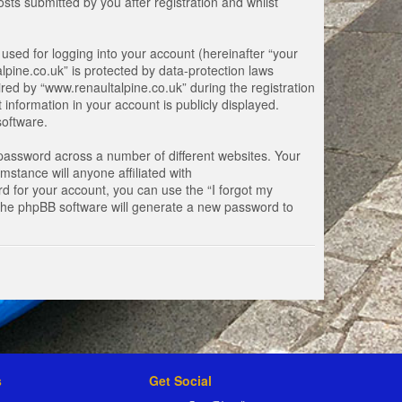
ts submitted by you after registration and whilst
used for logging into your account (hereinafter “your
lpine.co.uk” is protected by data-protection laws
ed by “www.renaultalpine.co.uk” during the registration
 information in your account is publicly displayed.
software.
password across a number of different websites. Your
stance will anyone affiliated with
d for your account, you can use the “I forgot my
 the phpBB software will generate a new password to
s
Get Social