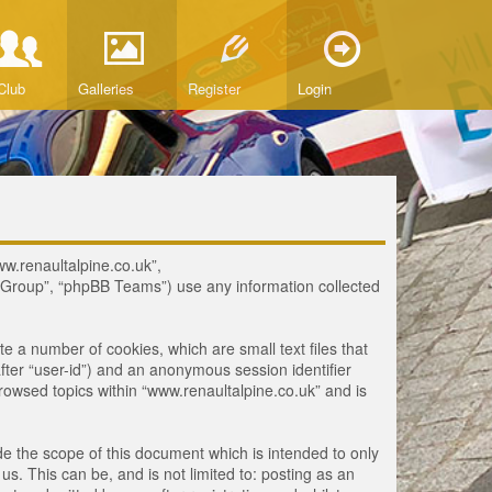
Club
Galleries
Register
Login
www.renaultalpine.co.uk”,
B Group”, “phpBB Teams”) use any information collected
te a number of cookies, which are small text files that
fter “user-id”) and an anonymous session identifier
browsed topics within “www.renaultalpine.co.uk” and is
e the scope of this document which is intended to only
. This can be, and is not limited to: posting as an