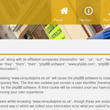
Forum
The Cars
The 
uk” along with its affiliated companies (hereinafter “we”, “us”, “our”, “
ter “they”, “them”, “their”, “phpBB software”, “www.phpbb.com”, “phpB
nformation”).
browsing “www.renaultalpine.co.uk” will cause the phpBB software to crea
ary files. The first two cookies just contain a user identifier (hereina
ou by the phpBB software. A third cookie will be created once you have 
roving your user experience.
are whilst browsing “www.renaultalpine.co.uk”, though these are outsid
nd way in which we collect your information is by what you submit to us