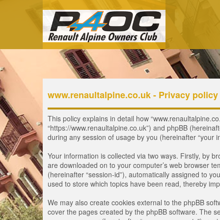
www.renaultalpine.co.uk - Privacy policy
This policy explains in detail how “www.renaultalpine.co.
“https://www.renaultalpine.co.uk”) and phpBB (hereinaf
during any session of usage by you (hereinafter “your i
Your information is collected via two ways. Firstly, by 
are downloaded on to your computer’s web browser tempor
(hereinafter “session-id”), automatically assigned to y
used to store which topics have been read, thereby imp
We may also create cookies external to the phpBB softw
cover the pages created by the phpBB software. The seco