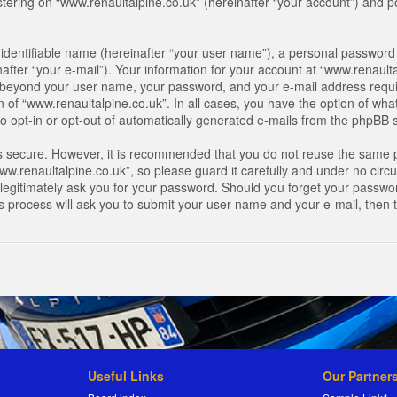
ring on “www.renaultalpine.co.uk” (hereinafter “your account”) and pos
identifiable name (hereinafter “your user name”), a personal password 
after “your e-mail”). Your information for your account at “www.renaulta
on beyond your user name, your password, and your e-mail address requir
n of “www.renaultalpine.co.uk”. In all cases, you have the option of what
o opt-in or opt-out of automatically generated e-mails from the phpBB 
is secure. However, it is recommended that you do not reuse the same 
.renaultalpine.co.uk”, so please guard it carefully and under no circum
legitimately ask you for your password. Should you forget your passwor
s process will ask you to submit your user name and your e-mail, then
Useful Links
Our Partner